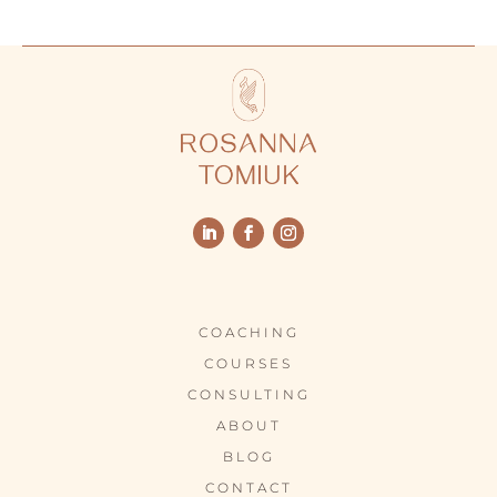
COACHING
COURSES
CONSULTING
ABOUT
BLOG
CONTACT