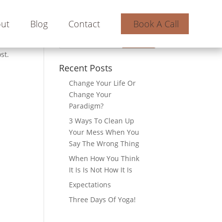
ut
Blog
Contact
Book A Call
st.
Recent Posts
Change Your Life Or
Change Your
Paradigm?
3 Ways To Clean Up
Your Mess When You
Say The Wrong Thing
When How You Think
It Is Is Not How It Is
Expectations
Three Days Of Yoga!