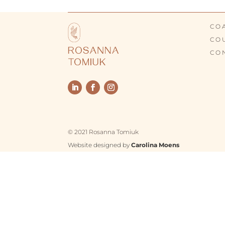
CO
CO
CO
© 2021 Rosanna Tomiuk
Website designed by
Carolina Moens