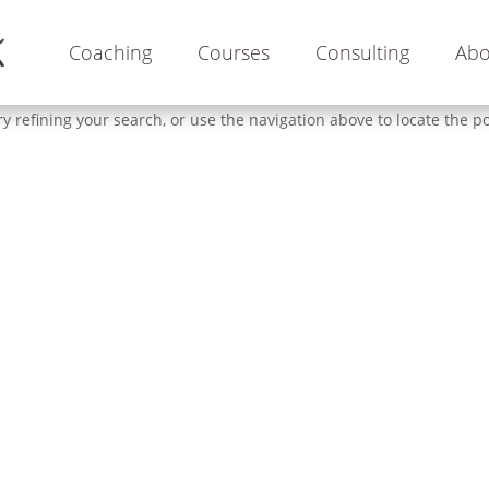
Coaching
Courses
Consulting
Abo
 refining your search, or use the navigation above to locate the po