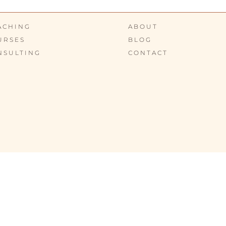
ACHING
ABOUT
URSES
BLOG
NSULTING
CONTACT