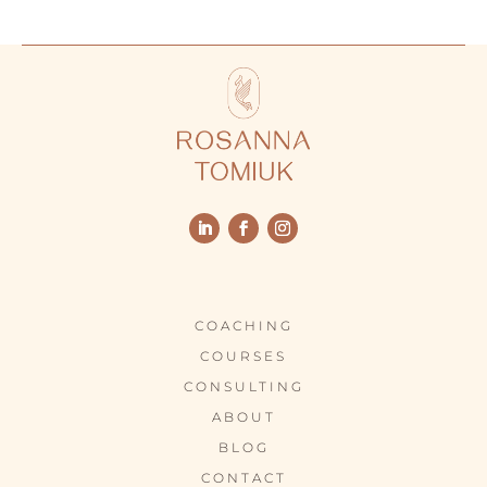
COACHING
COURSES
CONSULTING
ABOUT
BLOG
CONTACT