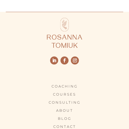
COACHING
COURSES
CONSULTING
ABOUT
BLOG
CONTACT