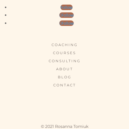
Follow
Follow
Follow
COACHING
COURSES
CONSULTING
ABOUT
BLOG
CONTACT
© 2021 Rosanna Tomiuk