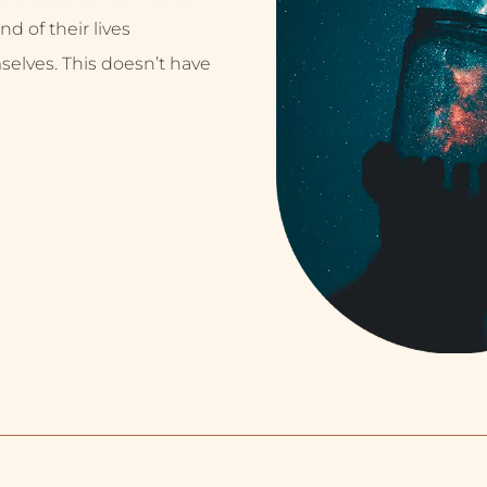
nd of their lives
selves. This doesn’t have