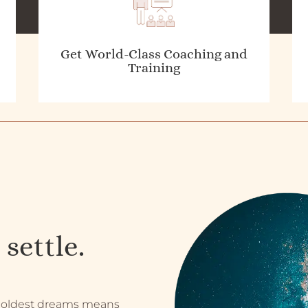
Get World-Class Coaching and
Training
 settle.
 boldest dreams means