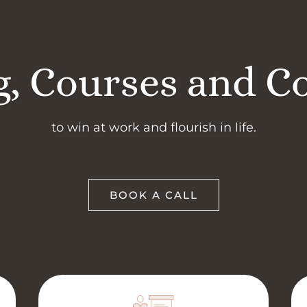
, Courses and C
to win at work and flourish in life.
BOOK A CALL