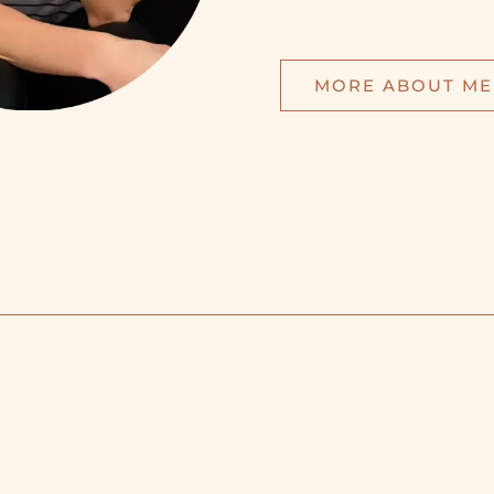
MORE ABOUT ME