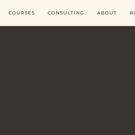
COURSES
CONSULTING
ABOUT
B