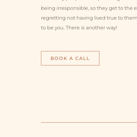
being irresponsible, so they get to the e
regretting not having lived true to them
to be you. There is another way!
BOOK A CALL