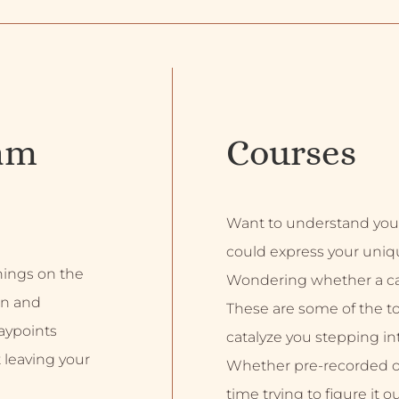
am
Courses
Want to understand you
could express your uniq
inings on the
Wondering whether a car
on and
These are some of the top
aypoints
catalyze you stepping into
 leaving your
Whether pre-recorded or 
time trying to figure it o