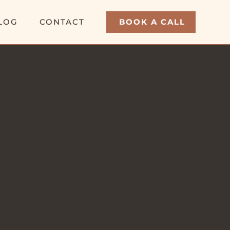
LOG
CONTACT
BOOK A CALL