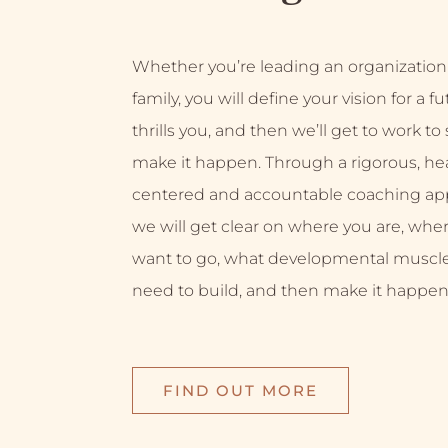
Whether you’re leading an organization
family, you will define your vision for a f
thrills you, and then we’ll get to work to
make it happen. Through a rigorous, hea
centered and accountable coaching ap
we will get clear on where you are, whe
want to go, what developmental muscl
need to build, and then make it happen
FIND OUT MORE