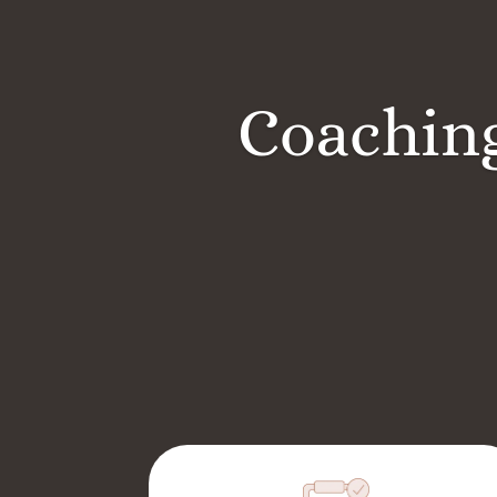
Coaching