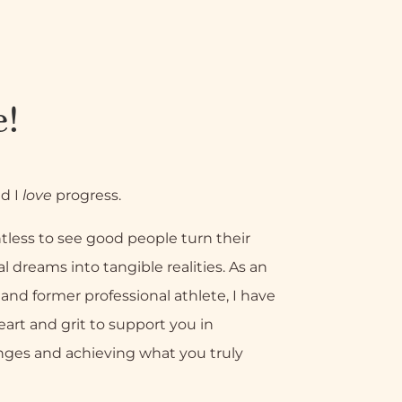
e!
nd I
love
progress.
tless to see good people turn their
l dreams into tangible realities. As an
nd former professional athlete, I have
eart and grit to support you in
nges and achieving what you truly