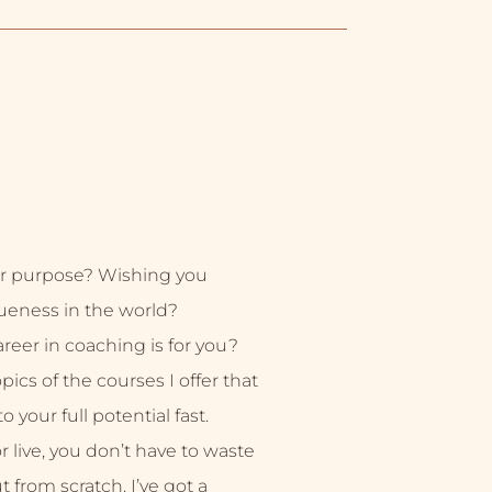
r purpose? Wishing you
ueness in the world?
eer in coaching is for you?
ics of the courses I offer that
 your full potential fast.
live, you don’t have to waste
ut from scratch. I’ve got a