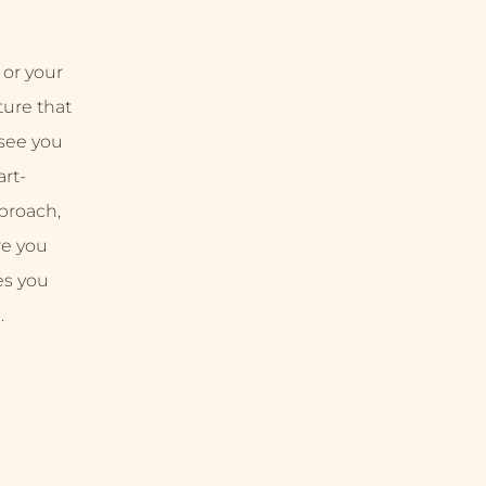
 or your
uture that
 see you
rt-
proach,
re you
es you
.