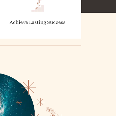
Achieve Lasting Success