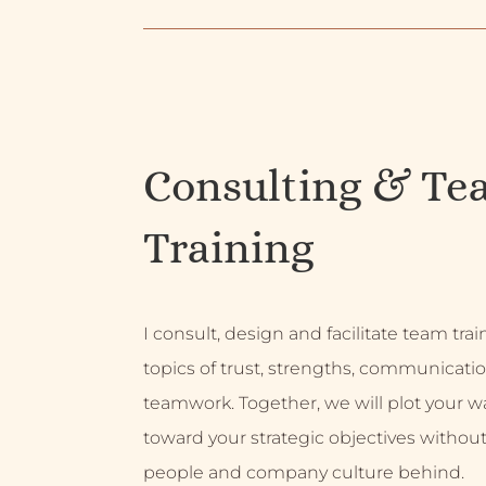
Consulting & Te
Training
I consult, design and facilitate team tra
topics of trust, strengths, communicati
teamwork. Together, we will plot your w
toward your strategic objectives without
people and company culture behind.