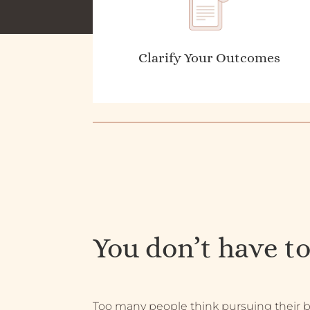
Clarify Your Outcomes
You don’t have to
Too many people think pursuing their