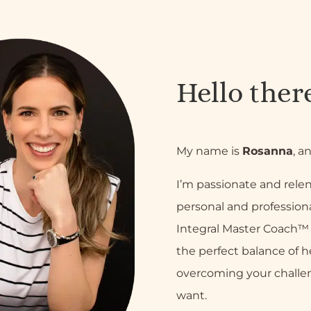
Hello ther
My name is
Rosanna
, a
I’m passionate and relen
personal and professiona
Integral Master Coach™ a
the perfect balance of h
overcoming your challe
want.