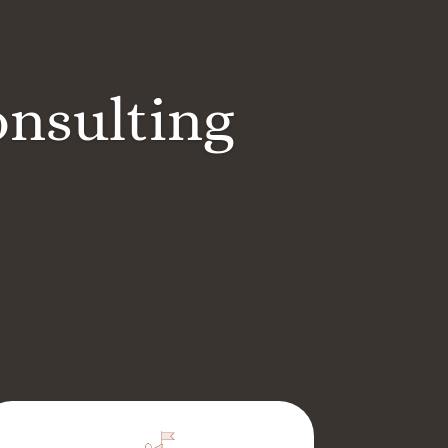
onsulting