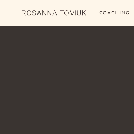
COACHING