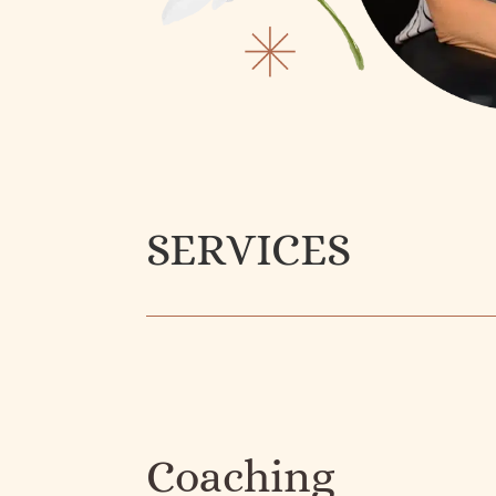
SERVICES
Coaching