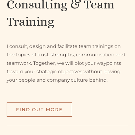
Consulting & Team
Training
I consult, design and facilitate team trainings on
the topics of trust, strengths, communication and
teamwork. Together, we will plot your waypoints
toward your strategic objectives without leaving
your people and company culture behind.
FIND OUT MORE