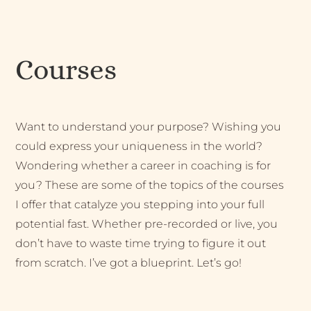
Courses
Want to understand your purpose? Wishing you
could express your uniqueness in the world?
Wondering whether a career in coaching is for
you? These are some of the topics of the courses
I offer that catalyze you stepping into your full
potential fast. Whether pre-recorded or live, you
don’t have to waste time trying to figure it out
from scratch. I’ve got a blueprint. Let’s go!