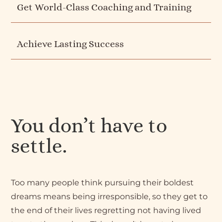
Get World-Class Coaching and Training
Achieve Lasting Success
You don’t have to
settle.
Too many people think pursuing their boldest
dreams means being irresponsible, so they get to
the end of their lives regretting not having lived