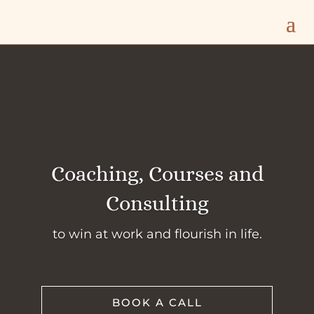
Coaching, Courses and
Consulting
to win at work and flourish in life.
BOOK A CALL