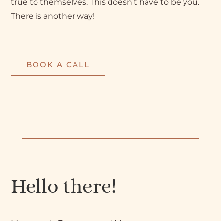
true to themselves. This doesn’t have to be you.
There is another way!
BOOK A CALL
Hello there!