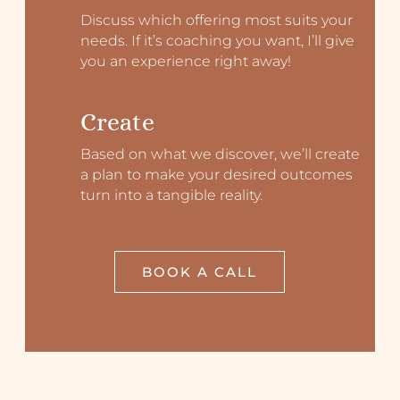
Discuss which offering most suits your
needs. If it’s coaching you want, I’ll give
you an experience right away!
Create
Based on what we discover, we’ll create
a plan to make your desired outcomes
turn into a tangible reality.
BOOK A CALL