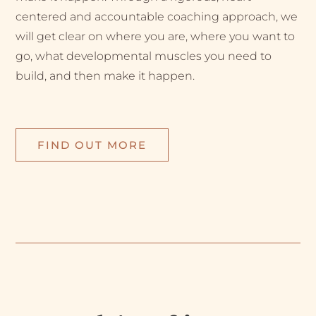
centered and accountable coaching approach, we
will get clear on where you are, where you want to
go, what developmental muscles you need to
build, and then make it happen.
FIND OUT MORE