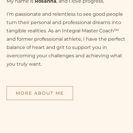
My name is
Rosanna
, and I
love
progress.
I’m passionate and relentless to see good people
turn their personal and professional dreams into
tangible realities. As an Integral Master Coach™
and former professional athlete, I have the perfect
balance of heart and grit to support you in
overcoming your challenges and achieving what
you truly want.
MORE ABOUT ME