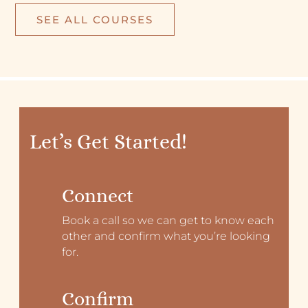
SEE ALL COURSES
Let’s Get Started!
Connect
Book a call so we can get to know each
other and confirm what you’re looking
for.
Confirm