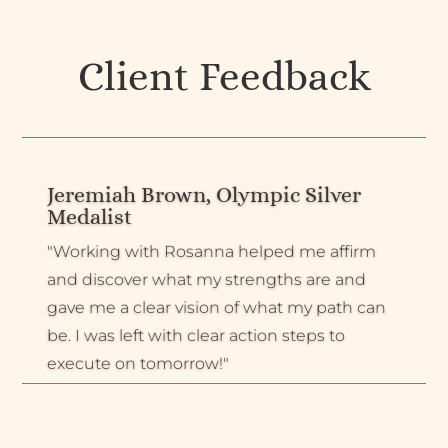
Client Feedback
Jeremiah Brown, Olympic Silver
Medalist
"Working with Rosanna helped me affirm
and discover what my strengths are and
gave me a clear vision of what my path can
be. I was left with clear action steps to
execute on tomorrow!"