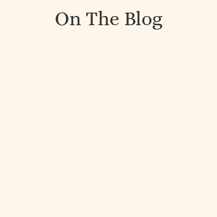
On The Blog
A few years ago, I went up to the mountains in
British Columbia for a retreat. I spent time with
amazing people and was challenged in different...