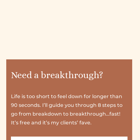
Need a breakthrough?
Life is too short to feel down for longer than
90 seconds. I’ll guide you through 8 steps to
go from breakdown to breakthrough…fast!
It’s free and it’s my clients’ fave.