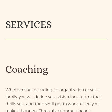
SERVICES
Coaching
Whether you’re leading an organization or your
family, you will define your vision for a future that
thrills you, and then we’ll get to work to see you
make it happen. Through a rigorous, heart-