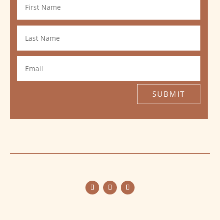
SUBMIT