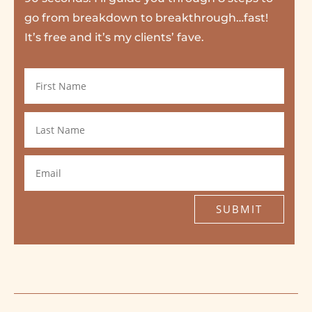
go from breakdown to breakthrough…fast!
It’s free and it’s my clients’ fave.
SUBMIT