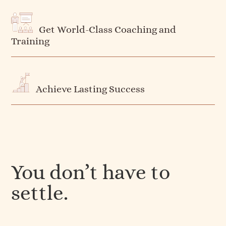
Get World-Class Coaching and
Training
Achieve Lasting Success
You don’t have to
settle.