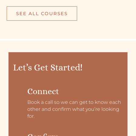
SEE ALL COURSES
Let’s Get Started!
Connect
Book a call so we can get to know each
other and confirm what you’re looking
for.