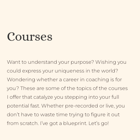
Courses
Want to understand your purpose? Wishing you
could express your uniqueness in the world?
Wondering whether a career in coaching is for
you? These are some of the topics of the courses
I offer that catalyze you stepping into your full
potential fast. Whether pre-recorded or live, you
don’t have to waste time trying to figure it out
from scratch. I’ve got a blueprint. Let’s go!