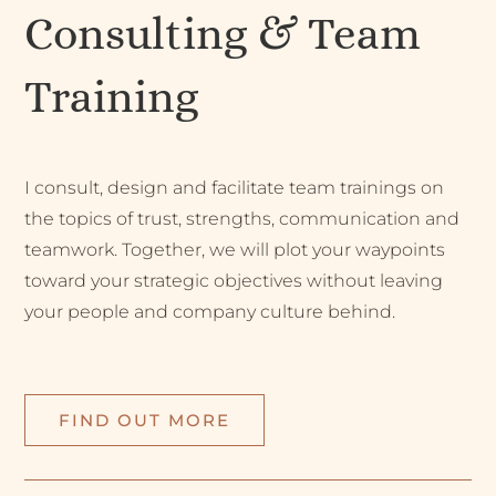
Consulting & Team
Training
I consult, design and facilitate team trainings on
the topics of trust, strengths, communication and
teamwork. Together, we will plot your waypoints
toward your strategic objectives without leaving
your people and company culture behind.
FIND OUT MORE