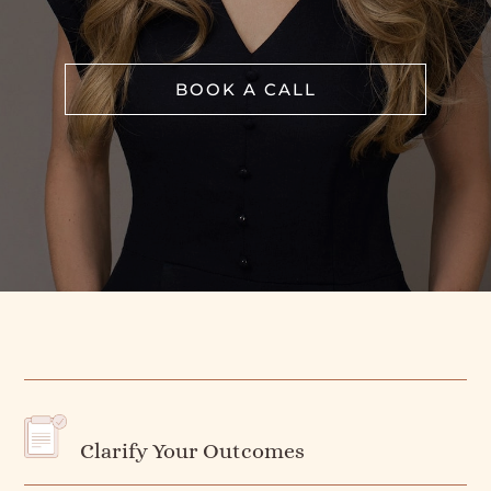
BOOK A CALL
Clarify Your Outcomes