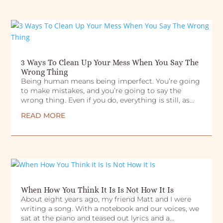
3 Ways To Clean Up Your Mess When You Say The
Wrong Thing
Being human means being imperfect. You’re going
to make mistakes, and you’re going to say the
wrong thing. Even if you do, everything is still, as...
READ MORE
When How You Think It Is Is Not How It Is
About eight years ago, my friend Matt and I were
writing a song. With a notebook and our voices, we
sat at the piano and teased out lyrics and a...