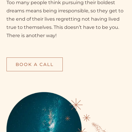
Too many people think pursuing their boldest
dreams means being irresponsible, so they get to
the end of their lives regretting not having lived
true to themselves. This doesn’t have to be you.
There is another way!
BOOK A CALL