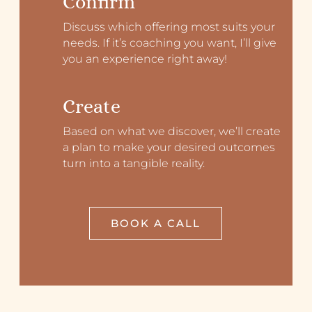
Confirm
Discuss which offering most suits your
needs. If it’s coaching you want, I’ll give
you an experience right away!
Create
Based on what we discover, we’ll create
a plan to make your desired outcomes
turn into a tangible reality.
BOOK A CALL