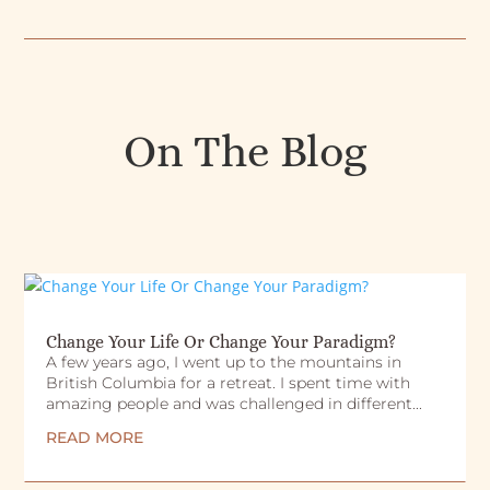
On The Blog
Change Your Life Or Change Your Paradigm?
A few years ago, I went up to the mountains in
British Columbia for a retreat. I spent time with
amazing people and was challenged in different...
READ MORE