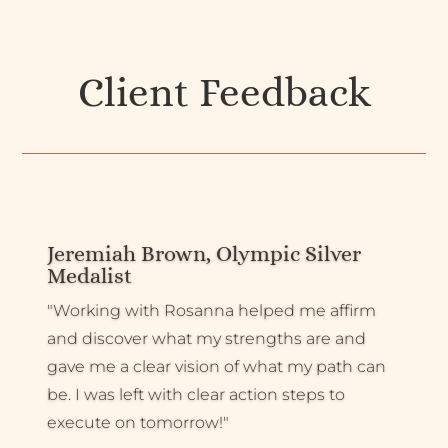
Client Feedback
Jeremiah Brown, Olympic Silver
Medalist
"Working with Rosanna helped me affirm
and discover what my strengths are and
gave me a clear vision of what my path can
be. I was left with clear action steps to
execute on tomorrow!"