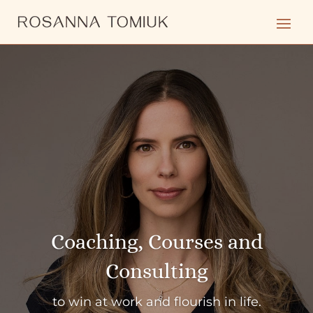
Coaching, Courses and
Consulting
to win at work and flourish in life.