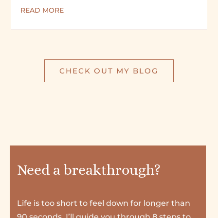
READ MORE
CHECK OUT MY BLOG
Need a breakthrough?
Life is too short to feel down for longer than
90 seconds. I’ll guide you through 8 steps to