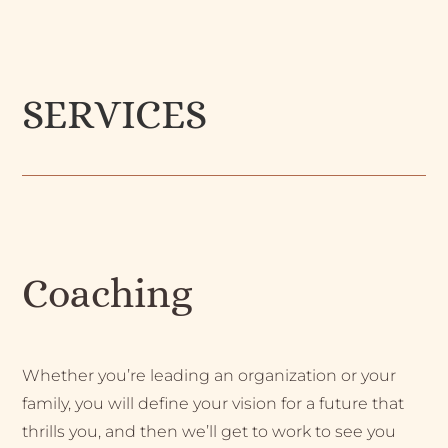
SERVICES
Coaching
Whether you’re leading an organization or your
family, you will define your vision for a future that
thrills you, and then we’ll get to work to see you