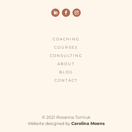
COACHING
COURSES
CONSULTING
ABOUT
BLOG
CONTACT
© 2021 Rosanna Tomiuk
Website designed by
Carolina Moens