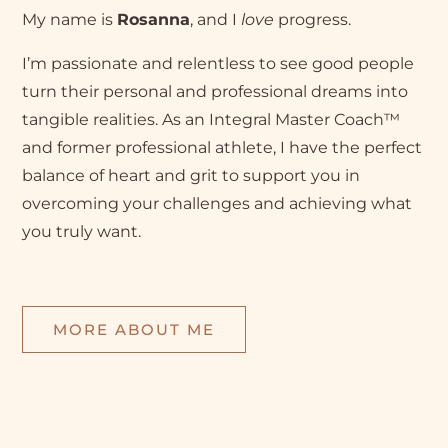
My name is
Rosanna
, and I
love
progress.
I’m passionate and relentless to see good people
turn their personal and professional dreams into
tangible realities. As an Integral Master Coach™
and former professional athlete, I have the perfect
balance of heart and grit to support you in
overcoming your challenges and achieving what
you truly want.
MORE ABOUT ME