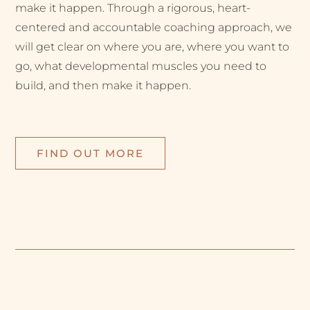
make it happen. Through a rigorous, heart-
centered and accountable coaching approach, we
will get clear on where you are, where you want to
go, what developmental muscles you need to
build, and then make it happen.
FIND OUT MORE