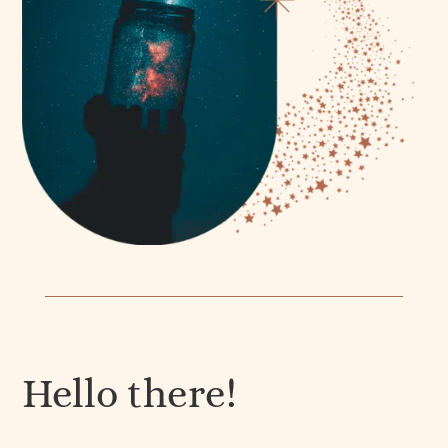
Hello there!