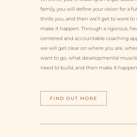
family, you will define your vision for a f
thrills you, and then we’ll get to work to
make it happen. Through a rigorous, hea
centered and accountable coaching ap
we will get clear on where you are, whe
want to go, what developmental muscl
need to build, and then make it happen
FIND OUT MORE