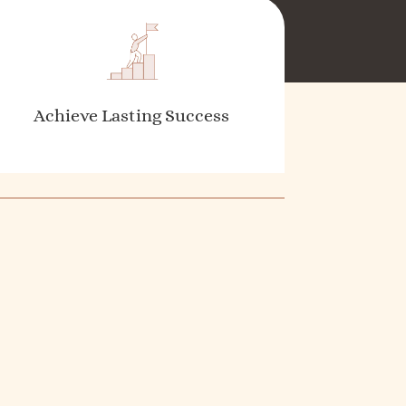
Achieve Lasting Success