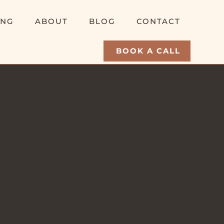
ING
ABOUT
BLOG
CONTACT
BOOK A CALL