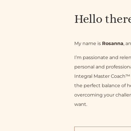
Hello ther
My name is
Rosanna
, a
I’m passionate and relen
personal and professiona
Integral Master Coach™ a
the perfect balance of h
overcoming your challe
want.