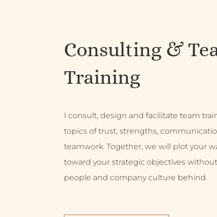
Consulting & Te
Training
I consult, design and facilitate team tra
topics of trust, strengths, communicati
teamwork. Together, we will plot your w
toward your strategic objectives without
people and company culture behind.