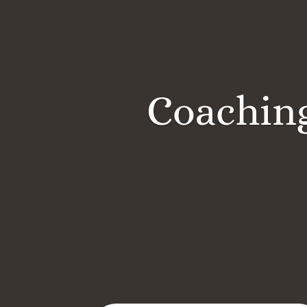
Coaching