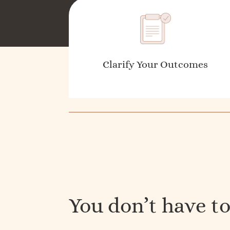
Clarify Your Outcomes
You don’t have to