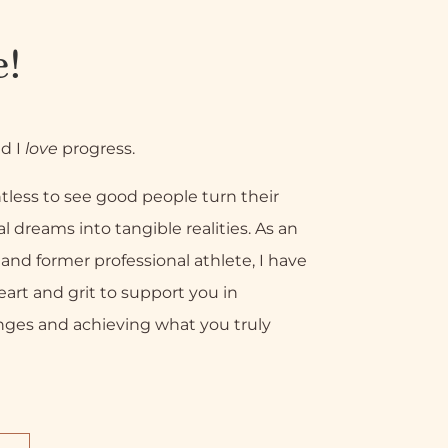
e!
nd I
love
progress.
tless to see good people turn their
l dreams into tangible realities. As an
nd former professional athlete, I have
eart and grit to support you in
nges and achieving what you truly