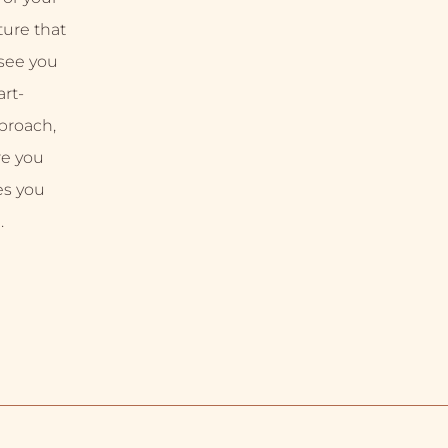
uture that
 see you
rt-
proach,
re you
es you
.