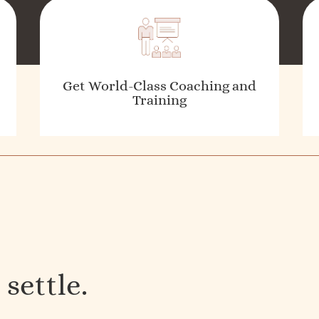
Get World-Class Coaching and
Training
 settle.