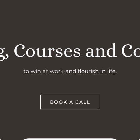
, Courses and C
to win at work and flourish in life.
BOOK A CALL