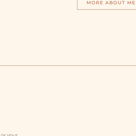
MORE ABOUT ME
 or your