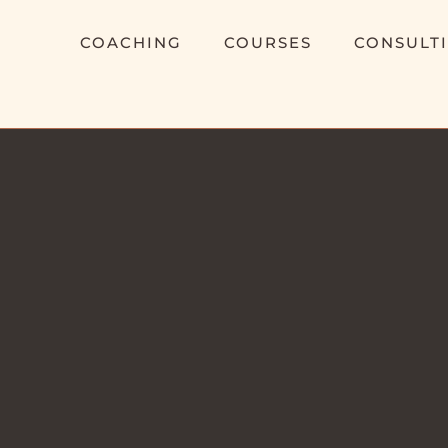
COACHING
COURSES
CONSULT