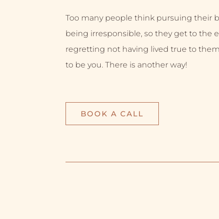
Too many people think pursuing their
being irresponsible, so they get to the e
regretting not having lived true to them
to be you. There is another way!
BOOK A CALL