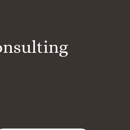
onsulting