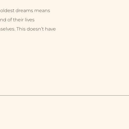
 boldest dreams means
nd of their lives
selves. This doesn’t have