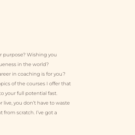
r purpose? Wishing you
ueness in the world?
eer in coaching is for you?
ics of the courses I offer that
 your full potential fast.
live, you don’t have to waste
ut from scratch. I’ve got a