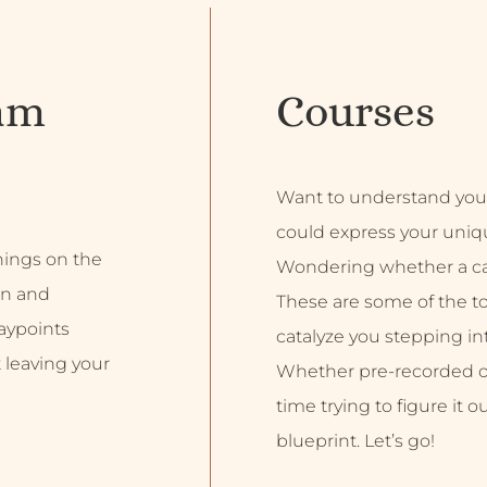
am
Courses
Want to understand you
could express your uniq
inings on the
Wondering whether a car
on and
These are some of the top
aypoints
catalyze you stepping into
 leaving your
Whether pre-recorded or 
time trying to figure it o
blueprint. Let’s go!