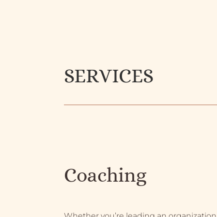
SERVICES
Coaching
Whether you’re leading an organization