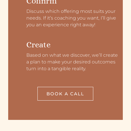
Confirm
Discuss which offering most suits your
needs. If it’s coaching you want, I’ll give
you an experience right away!
Create
Based on what we discover, we’ll create
a plan to make your desired outcomes
turn into a tangible reality.
BOOK A CALL