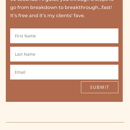
go from breakdown to breakthrough…fast!
It’s free and it’s my clients’ fave.
SUBMIT