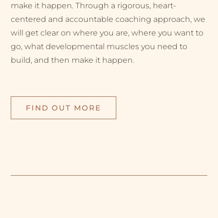
make it happen. Through a rigorous, heart-
centered and accountable coaching approach, we
will get clear on where you are, where you want to
go, what developmental muscles you need to
build, and then make it happen.
FIND OUT MORE