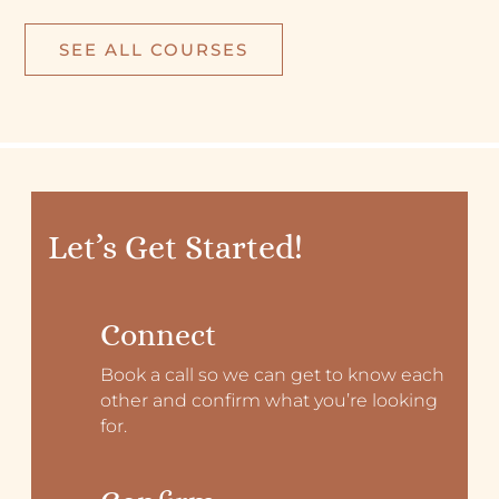
SEE ALL COURSES
Let’s Get Started!
Connect
Book a call so we can get to know each
other and confirm what you’re looking
for.