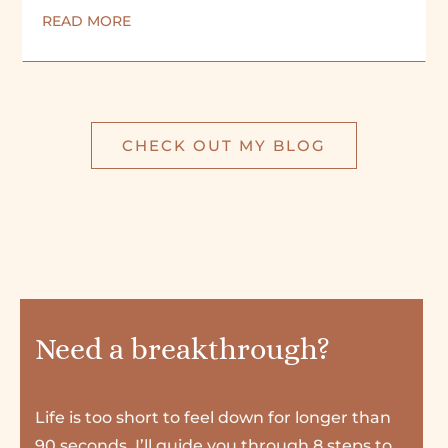
READ MORE
CHECK OUT MY BLOG
Need a breakthrough?
Life is too short to feel down for longer than
90 seconds. I’ll guide you through 8 steps to