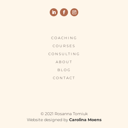
COACHING
COURSES
CONSULTING
ABOUT
BLOG
CONTACT
© 2021 Rosanna Tomiuk
Website designed by
Carolina Moens