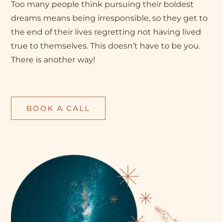
Too many people think pursuing their boldest
dreams means being irresponsible, so they get to
the end of their lives regretting not having lived
true to themselves. This doesn’t have to be you.
There is another way!
BOOK A CALL