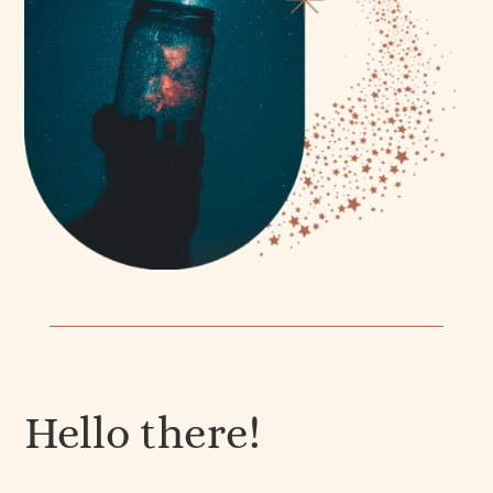
Hello there!