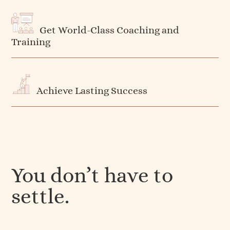
Get World-Class Coaching and
Training
Achieve Lasting Success
You don’t have to
settle.