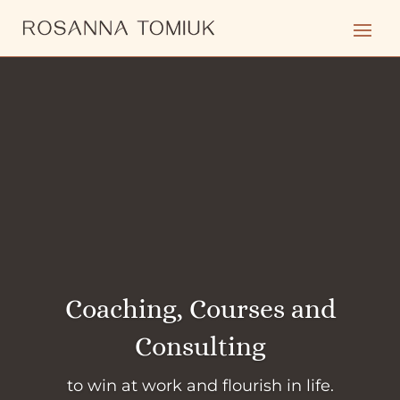
Coaching, Courses and
Consulting
to win at work and flourish in life.