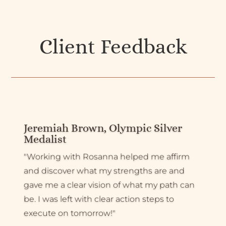
Client Feedback
Jeremiah Brown, Olympic Silver
Medalist
"Working with Rosanna helped me affirm
and discover what my strengths are and
gave me a clear vision of what my path can
be. I was left with clear action steps to
execute on tomorrow!"