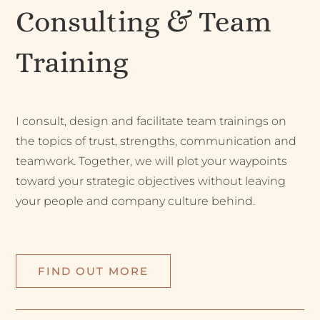
Consulting & Team
Training
I consult, design and facilitate team trainings on
the topics of trust, strengths, communication and
teamwork. Together, we will plot your waypoints
toward your strategic objectives without leaving
your people and company culture behind.
FIND OUT MORE