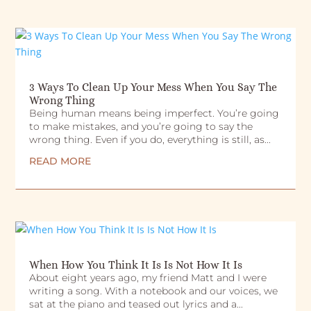
3 Ways To Clean Up Your Mess When You Say The
Wrong Thing
Being human means being imperfect. You’re going
to make mistakes, and you’re going to say the
wrong thing. Even if you do, everything is still, as...
READ MORE
When How You Think It Is Is Not How It Is
About eight years ago, my friend Matt and I were
writing a song. With a notebook and our voices, we
sat at the piano and teased out lyrics and a...