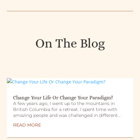
On The Blog
Change Your Life Or Change Your Paradigm?
A few years ago, I went up to the mountains in
British Columbia for a retreat. I spent time with
amazing people and was challenged in different...
READ MORE