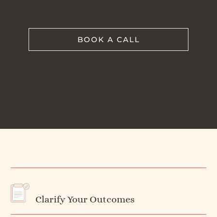
BOOK A CALL
Clarify Your Outcomes