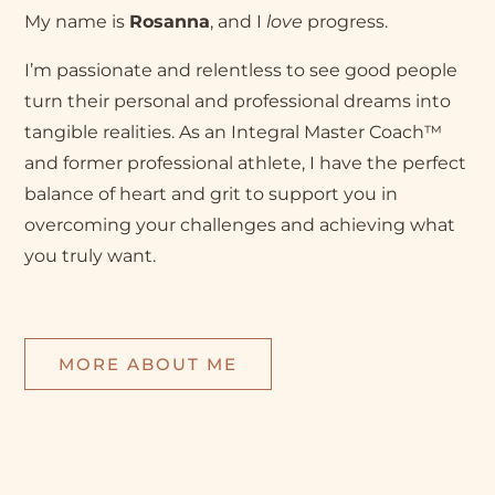
My name is
Rosanna
, and I
love
progress.
I’m passionate and relentless to see good people
turn their personal and professional dreams into
tangible realities. As an Integral Master Coach™
and former professional athlete, I have the perfect
balance of heart and grit to support you in
overcoming your challenges and achieving what
you truly want.
MORE ABOUT ME