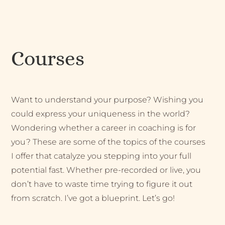
Courses
Want to understand your purpose? Wishing you
could express your uniqueness in the world?
Wondering whether a career in coaching is for
you? These are some of the topics of the courses
I offer that catalyze you stepping into your full
potential fast. Whether pre-recorded or live, you
don’t have to waste time trying to figure it out
from scratch. I’ve got a blueprint. Let’s go!