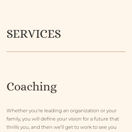
SERVICES
Coaching
Whether you’re leading an organization or your
family, you will define your vision for a future that
thrills you, and then we’ll get to work to see you