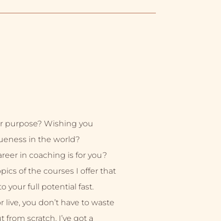
r purpose? Wishing you
ueness in the world?
eer in coaching is for you?
ics of the courses I offer that
 your full potential fast.
live, you don’t have to waste
ut from scratch. I’ve got a