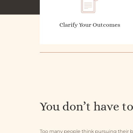
Clarify Your Outcomes
You don’t have to
Too many people think pursuing their