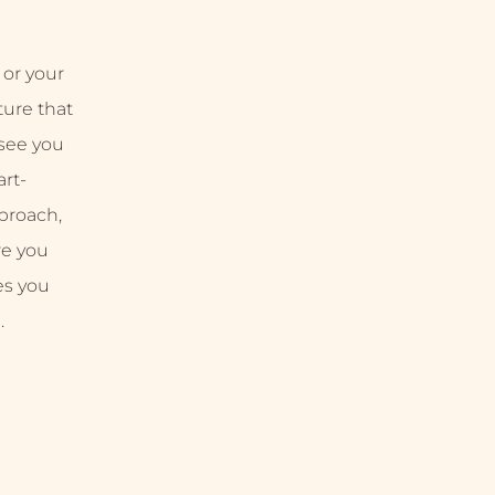
 or your
uture that
 see you
rt-
proach,
re you
es you
.