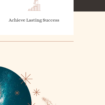
Achieve Lasting Success