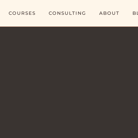
COURSES
CONSULTING
ABOUT
B