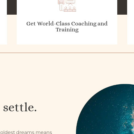
Get World-Class Coaching and
Training
 settle.
 boldest dreams means