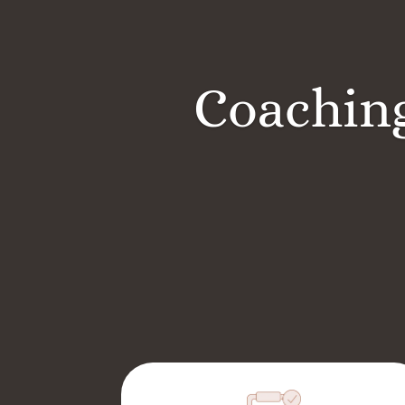
Coaching