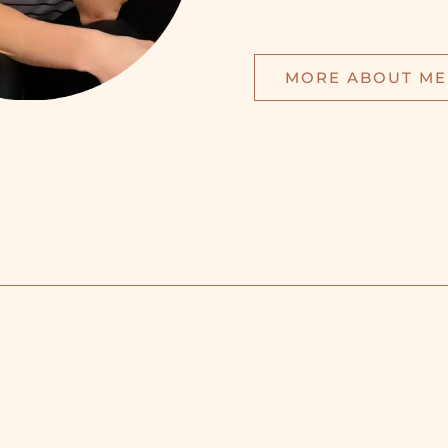
MORE ABOUT ME