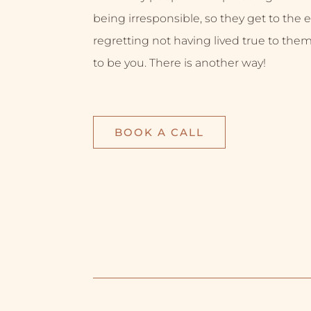
being irresponsible, so they get to the e
regretting not having lived true to them
to be you. There is another way!
BOOK A CALL