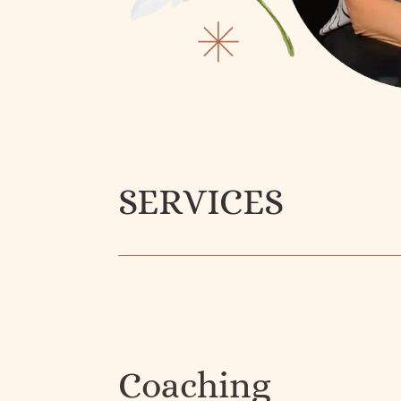
SERVICES
Coaching