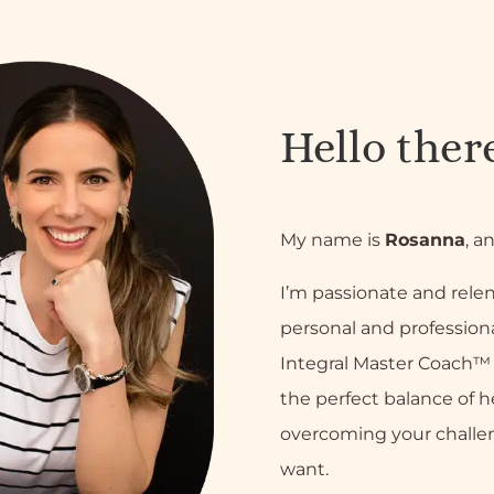
Hello ther
My name is
Rosanna
, a
I’m passionate and relen
personal and professiona
Integral Master Coach™ a
the perfect balance of h
overcoming your challe
want.