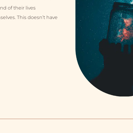
nd of their lives
selves. This doesn’t have