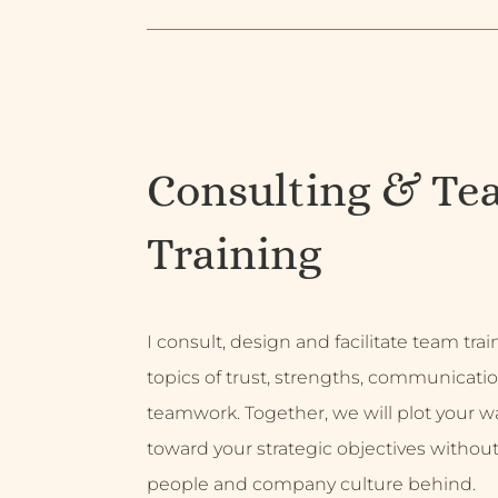
Consulting & Te
Training
I consult, design and facilitate team tra
topics of trust, strengths, communicati
teamwork. Together, we will plot your w
toward your strategic objectives without
people and company culture behind.