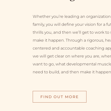
Whether you’re leading an organization
family, you will define your vision for a f
thrills you, and then we’ll get to work to
make it happen. Through a rigorous, hea
centered and accountable coaching ap
we will get clear on where you are, whe
want to go, what developmental muscl
need to build, and then make it happen
FIND OUT MORE