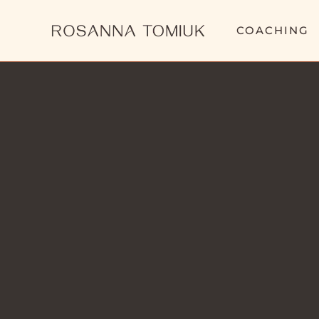
COACHING