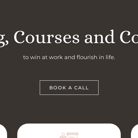
, Courses and C
to win at work and flourish in life.
BOOK A CALL