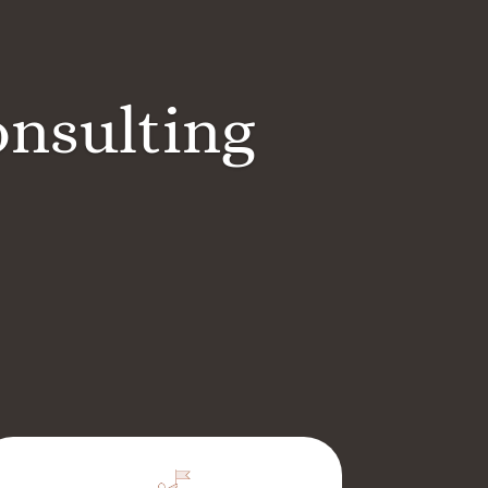
onsulting