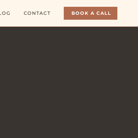
LOG
CONTACT
BOOK A CALL