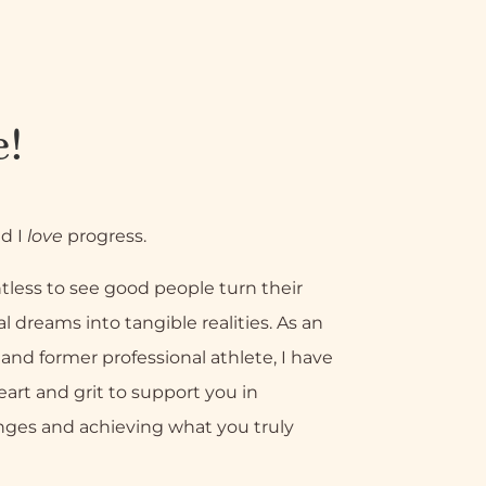
e!
nd I
love
progress.
tless to see good people turn their
l dreams into tangible realities. As an
nd former professional athlete, I have
eart and grit to support you in
nges and achieving what you truly