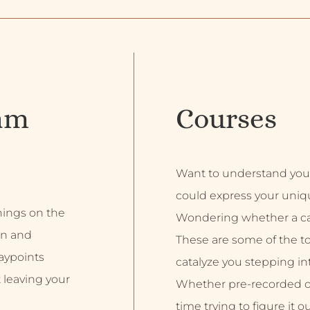
am
Courses
Want to understand you
could express your uniq
inings on the
Wondering whether a car
on and
These are some of the top
aypoints
catalyze you stepping into
 leaving your
Whether pre-recorded or 
time trying to figure it o