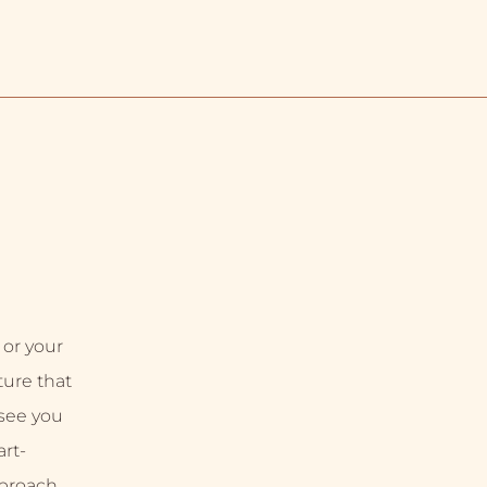
 or your
uture that
 see you
rt-
proach,