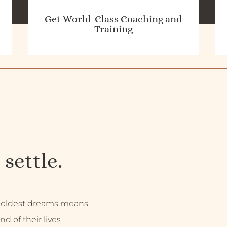
Get World-Class Coaching and
Training
 settle.
 boldest dreams means
nd of their lives