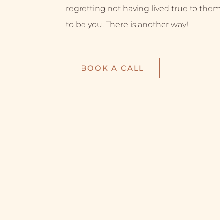
regretting not having lived true to them
to be you. There is another way!
BOOK A CALL