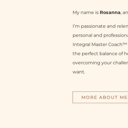
My name is
Rosanna
, a
I’m passionate and relen
personal and professiona
Integral Master Coach™ a
the perfect balance of h
overcoming your challe
want.
MORE ABOUT ME