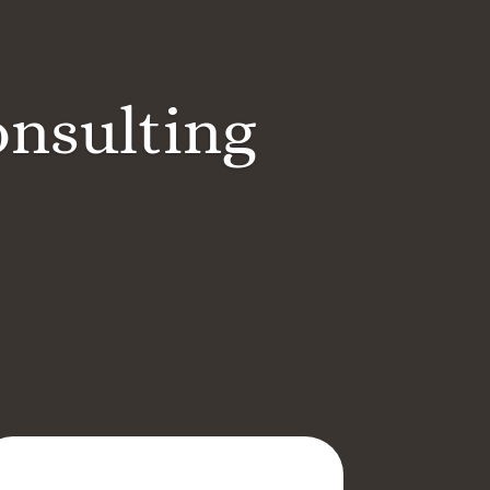
onsulting