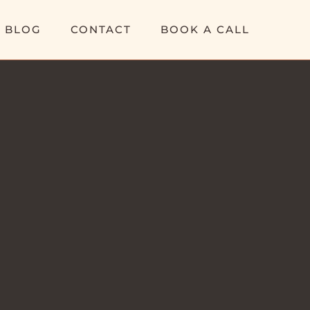
BLOG
CONTACT
BOOK A CALL