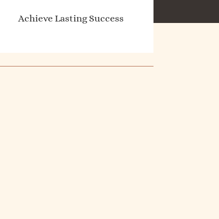
Achieve Lasting Success