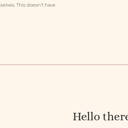
selves. This doesn’t have
Hello ther