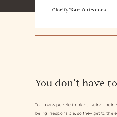
Clarify Your Outcomes
You don’t have to
Too many people think pursuing their
being irresponsible, so they get to the e