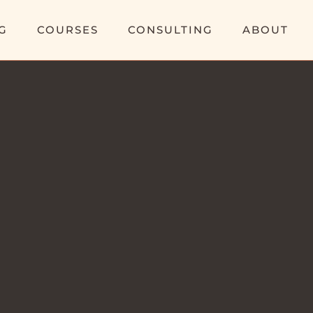
G
COURSES
CONSULTING
ABOUT