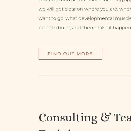
we will get clear on where you are, whe
want to go, what developmental muscl
need to build, and then make it happen
FIND OUT MORE
Consulting & Te