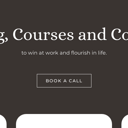
, Courses and C
to win at work and flourish in life.
BOOK A CALL