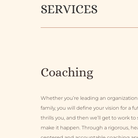
SERVICES
Coaching
Whether you’re leading an organization
family, you will define your vision for a f
thrills you, and then we’ll get to work to
make it happen. Through a rigorous, hea
centered and accountable coaching ap