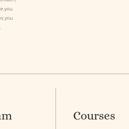
re you
es you
.
am
Courses