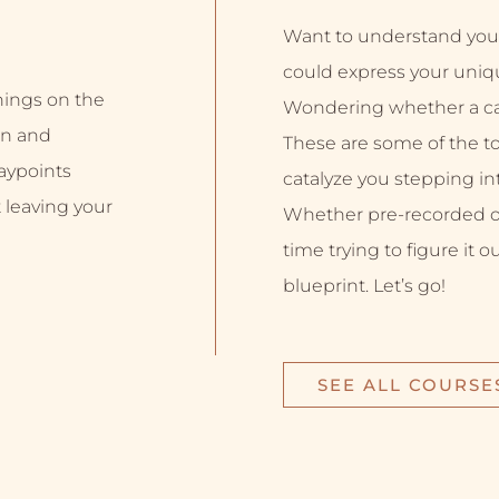
Want to understand you
could express your uniq
inings on the
Wondering whether a car
on and
These are some of the top
aypoints
catalyze you stepping into
 leaving your
Whether pre-recorded or 
time trying to figure it o
blueprint. Let’s go!
SEE ALL COURSE