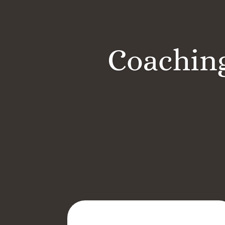
Coaching