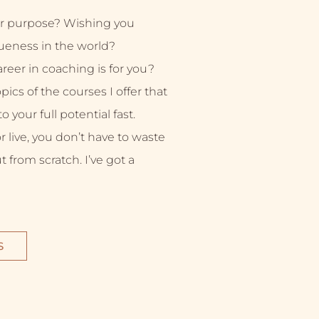
r purpose? Wishing you
ueness in the world?
eer in coaching is for you?
ics of the courses I offer that
 your full potential fast.
live, you don’t have to waste
ut from scratch. I’ve got a
S