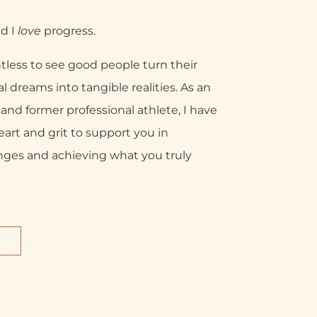
nd I
love
progress.
tless to see good people turn their
l dreams into tangible realities. As an
nd former professional athlete, I have
eart and grit to support you in
nges and achieving what you truly