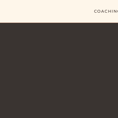
COACHIN