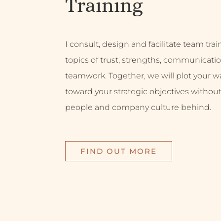
Training
I consult, design and facilitate team tra
topics of trust, strengths, communicati
teamwork. Together, we will plot your w
toward your strategic objectives without
people and company culture behind.
FIND OUT MORE