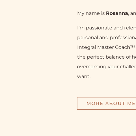
My name is
Rosanna
, a
I’m passionate and relen
personal and professiona
Integral Master Coach™ a
the perfect balance of h
overcoming your challe
want.
MORE ABOUT ME