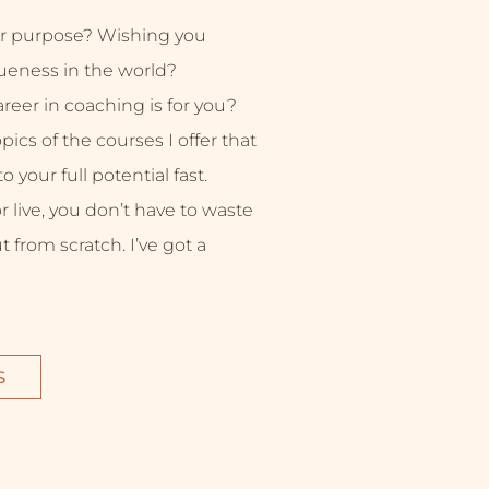
r purpose? Wishing you
ueness in the world?
eer in coaching is for you?
ics of the courses I offer that
 your full potential fast.
live, you don’t have to waste
ut from scratch. I’ve got a
S