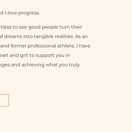
nd I
love
progress.
tless to see good people turn their
l dreams into tangible realities. As an
nd former professional athlete, I have
eart and grit to support you in
nges and achieving what you truly