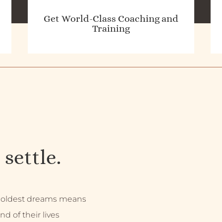
Get World-Class Coaching and
Training
 settle.
 boldest dreams means
nd of their lives