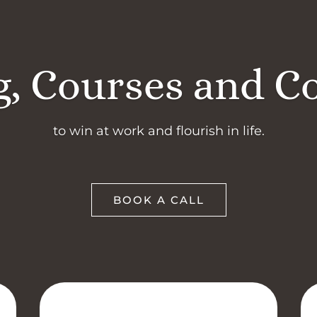
, Courses and C
to win at work and flourish in life.
BOOK A CALL