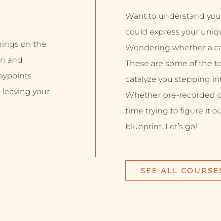
Want to understand you
could express your uniq
inings on the
Wondering whether a car
on and
These are some of the top
aypoints
catalyze you stepping into
 leaving your
Whether pre-recorded or 
time trying to figure it o
blueprint. Let’s go!
SEE ALL COURSE