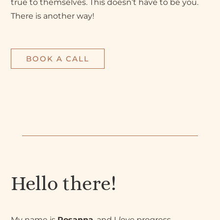
true to themselves. This doesn’t have to be you.
There is another way!
BOOK A CALL
Hello there!
My name is
Rosanna
, and I
love
progress.