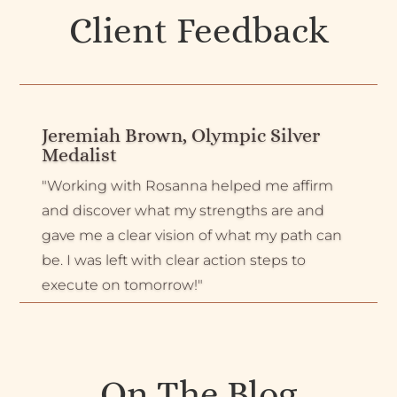
Client Feedback
Jeremiah Brown, Olympic Silver
Medalist
"Working with Rosanna helped me affirm
and discover what my strengths are and
gave me a clear vision of what my path can
be. I was left with clear action steps to
execute on tomorrow!"
On The Blog