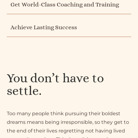
Get World-Class Coaching and Training
Achieve Lasting Success
You don’t have to
settle.
Too many people think pursuing their boldest
dreams means being irresponsible, so they get to
the end of their lives regretting not having lived