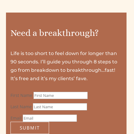
Need a breakthrough?
Life is too short to feel down for longer than
90 seconds. I’ll guide you through 8 steps to
go from breakdown to breakthrough…fast!
It’s free and it’s my clients’ fave.
First Name
Last Name
Email
SUBMIT