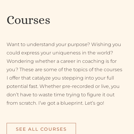
Courses
Want to understand your purpose? Wishing you
could express your uniqueness in the world?
Wondering whether a career in coaching is for
you? These are some of the topics of the courses
I offer that catalyze you stepping into your full
potential fast. Whether pre-recorded or live, you
don’t have to waste time trying to figure it out
from scratch. I’ve got a blueprint. Let’s go!
SEE ALL COURSES