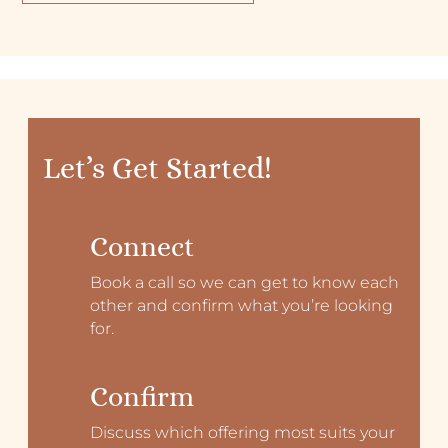
Let’s Get Started!
Connect
Book a call so we can get to know each
other and confirm what you’re looking
for.
Confirm
Discuss which offering most suits your