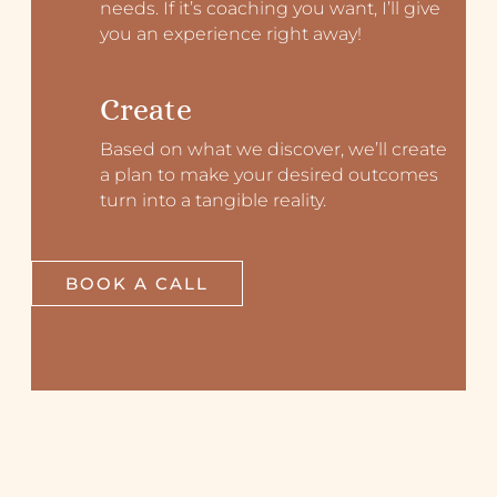
needs. If it’s coaching you want, I’ll give
you an experience right away!
Create
Based on what we discover, we’ll create
a plan to make your desired outcomes
turn into a tangible reality.
BOOK A CALL