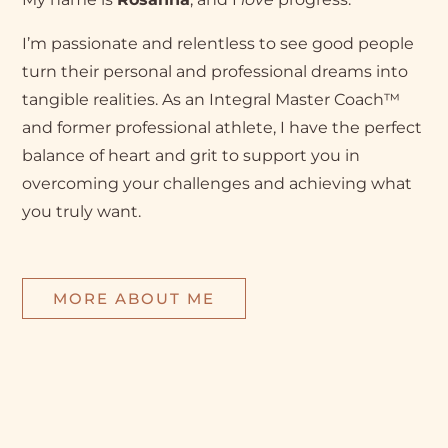
I’m passionate and relentless to see good people
turn their personal and professional dreams into
tangible realities. As an Integral Master Coach™
and former professional athlete, I have the perfect
balance of heart and grit to support you in
overcoming your challenges and achieving what
you truly want.
MORE ABOUT ME