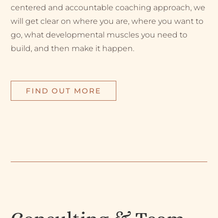
centered and accountable coaching approach, we
will get clear on where you are, where you want to
go, what developmental muscles you need to
build, and then make it happen.
FIND OUT MORE