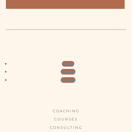
Follow
Follow
Follow
COACHING
COURSES
CONSULTING