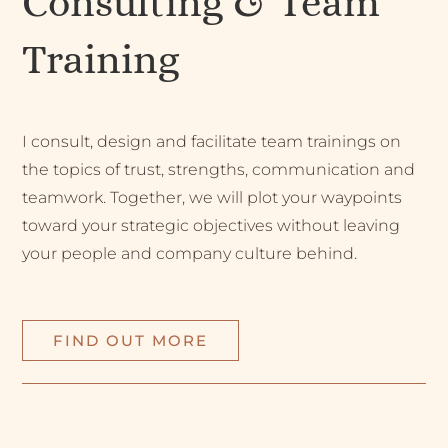
Consulting & Team
Training
I consult, design and facilitate team trainings on
the topics of trust, strengths, communication and
teamwork. Together, we will plot your waypoints
toward your strategic objectives without leaving
your people and company culture behind.
FIND OUT MORE