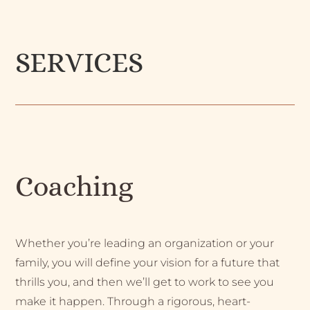
SERVICES
Coaching
Whether you’re leading an organization or your
family, you will define your vision for a future that
thrills you, and then we’ll get to work to see you
make it happen. Through a rigorous, heart-