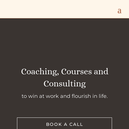
Coaching, Courses and
Consulting
to win at work and flourish in life.
BOOK A CALL