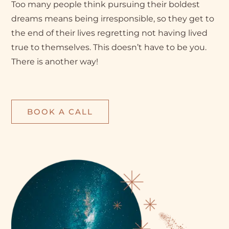
Too many people think pursuing their boldest
dreams means being irresponsible, so they get to
the end of their lives regretting not having lived
true to themselves. This doesn’t have to be you.
There is another way!
BOOK A CALL