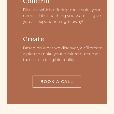
Confirm
Discuss which offering most suits your
needs. If it’s coaching you want, I’ll give
you an experience right away!
Create
Based on what we discover, we’ll create
a plan to make your desired outcomes
turn into a tangible reality.
BOOK A CALL