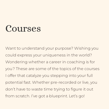
Courses
Want to understand your purpose? Wishing you
could express your uniqueness in the world?
Wondering whether a career in coaching is for
you? These are some of the topics of the courses
I offer that catalyze you stepping into your full
potential fast. Whether pre-recorded or live, you
don’t have to waste time trying to figure it out
from scratch. I’ve got a blueprint. Let’s go!