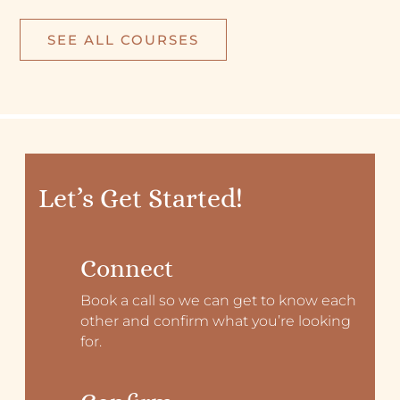
SEE ALL COURSES
Let’s Get Started!
Connect
Book a call so we can get to know each
other and confirm what you’re looking
for.