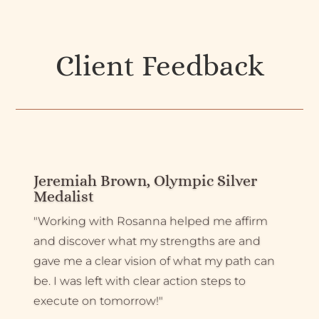
Client Feedback
Jeremiah Brown, Olympic Silver
Medalist
"Working with Rosanna helped me affirm
and discover what my strengths are and
gave me a clear vision of what my path can
be. I was left with clear action steps to
execute on tomorrow!"