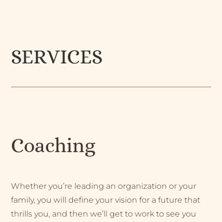
SERVICES
Coaching
Whether you’re leading an organization or your
family, you will define your vision for a future that
thrills you, and then we’ll get to work to see you