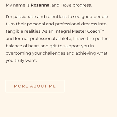
My name is
Rosanna
, and I
love
progress.
I’m passionate and relentless to see good people
turn their personal and professional dreams into
tangible realities. As an Integral Master Coach™
and former professional athlete, I have the perfect
balance of heart and grit to support you in
overcoming your challenges and achieving what
you truly want.
MORE ABOUT ME