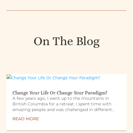
On The Blog
Change Your Life Or Change Your Paradigm?
A few years ago, I went up to the mountains in
British Columbia for a retreat. I spent time with
amazing people and was challenged in different...
READ MORE