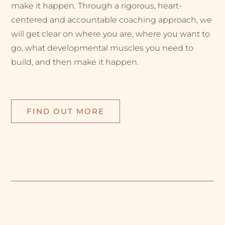
make it happen. Through a rigorous, heart-
centered and accountable coaching approach, we
will get clear on where you are, where you want to
go, what developmental muscles you need to
build, and then make it happen.
FIND OUT MORE