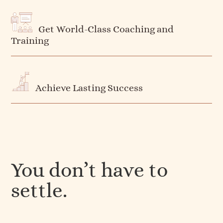
Get World-Class Coaching and
Training
Achieve Lasting Success
You don’t have to
settle.