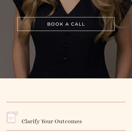
BOOK A CALL
Clarify Your Outcomes