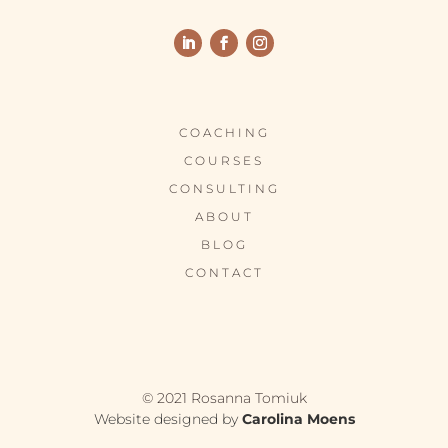
COACHING
COURSES
CONSULTING
ABOUT
BLOG
CONTACT
© 2021 Rosanna Tomiuk
Website designed by
Carolina Moens