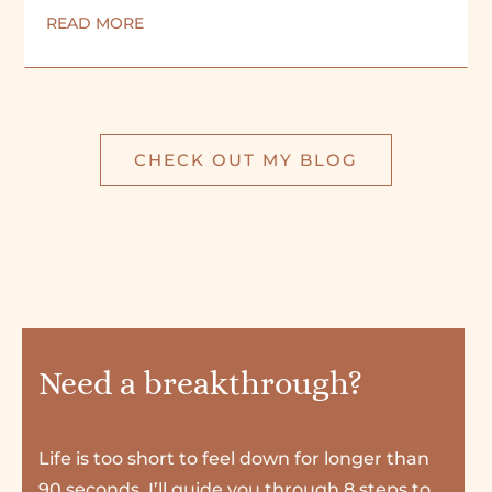
READ MORE
CHECK OUT MY BLOG
Need a breakthrough?
Life is too short to feel down for longer than
90 seconds. I’ll guide you through 8 steps to