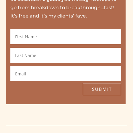
go from breakdown to breakthrough…fast!
It’s free and it’s my clients’ fave.
SUBMIT