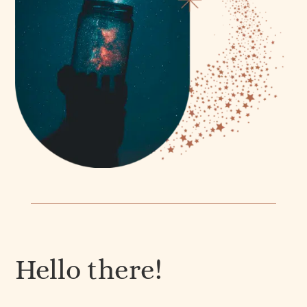
Hello there!