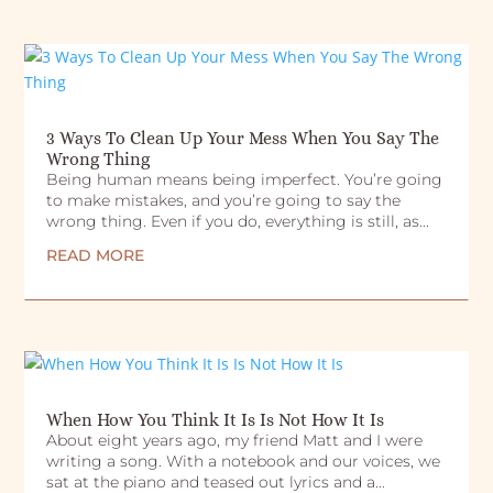
3 Ways To Clean Up Your Mess When You Say The
Wrong Thing
Being human means being imperfect. You’re going
to make mistakes, and you’re going to say the
wrong thing. Even if you do, everything is still, as...
READ MORE
When How You Think It Is Is Not How It Is
About eight years ago, my friend Matt and I were
writing a song. With a notebook and our voices, we
sat at the piano and teased out lyrics and a...