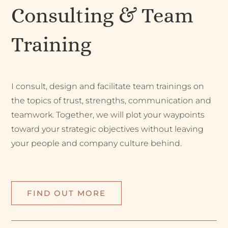
Consulting & Team
Training
I consult, design and facilitate team trainings on
the topics of trust, strengths, communication and
teamwork. Together, we will plot your waypoints
toward your strategic objectives without leaving
your people and company culture behind.
FIND OUT MORE