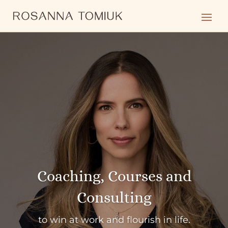
Coaching, Courses and
Consulting
to win at work and flourish in life.