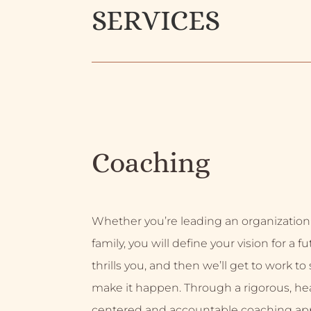
SERVICES
Coaching
Whether you’re leading an organization
family, you will define your vision for a f
thrills you, and then we’ll get to work to
make it happen. Through a rigorous, hea
centered and accountable coaching ap