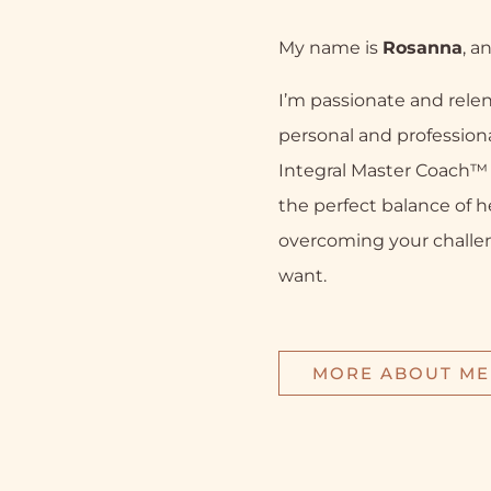
My name is
Rosanna
, a
I’m passionate and relen
personal and professiona
Integral Master Coach™ a
the perfect balance of h
overcoming your challe
want.
MORE ABOUT ME