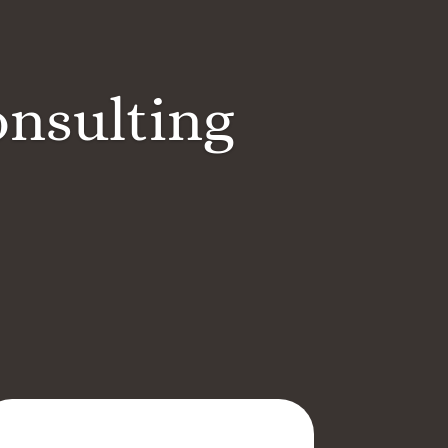
onsulting