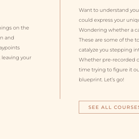
Want to understand you
could express your uniq
inings on the
Wondering whether a car
on and
These are some of the top
aypoints
catalyze you stepping into
 leaving your
Whether pre-recorded or 
time trying to figure it o
blueprint. Let’s go!
SEE ALL COURSE