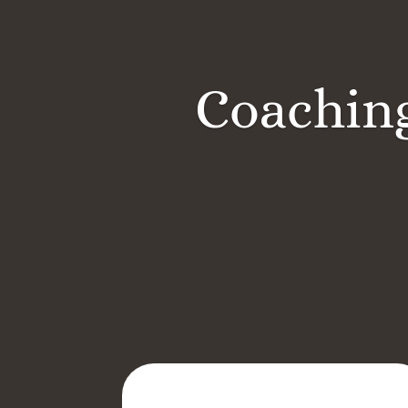
Coaching