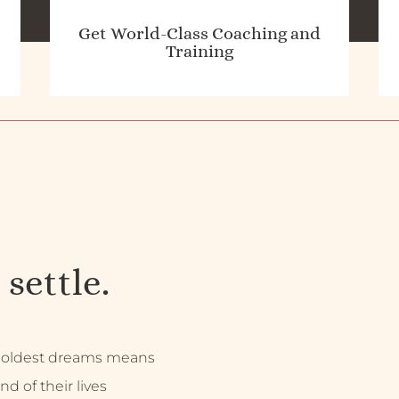
Get World-Class Coaching and
Training
 settle.
 boldest dreams means
nd of their lives