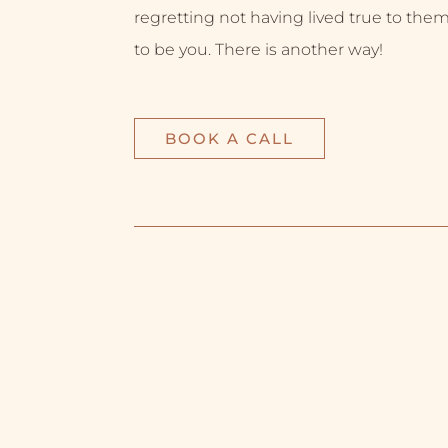
regretting not having lived true to them
to be you. There is another way!
BOOK A CALL