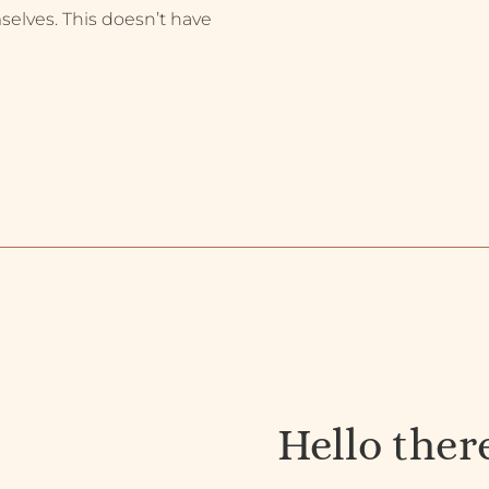
selves. This doesn’t have
Hello ther