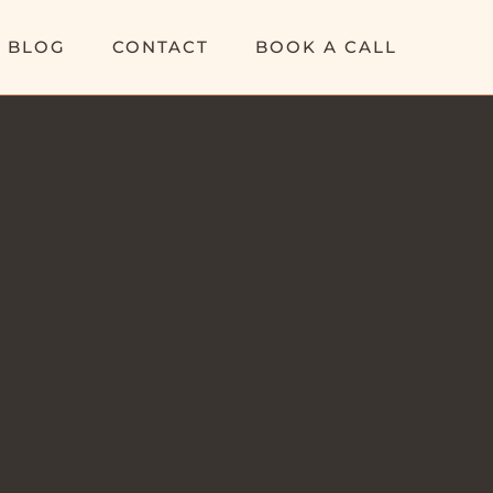
BLOG
CONTACT
BOOK A CALL