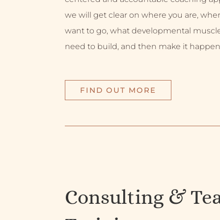
we will get clear on where you are, whe
want to go, what developmental muscl
need to build, and then make it happen
FIND OUT MORE
Consulting & Te