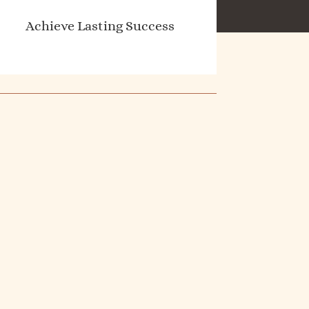
Achieve Lasting Success