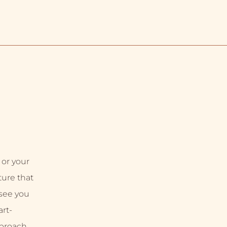
 or your
uture that
 see you
rt-
proach,