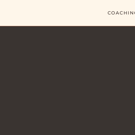
COACHIN