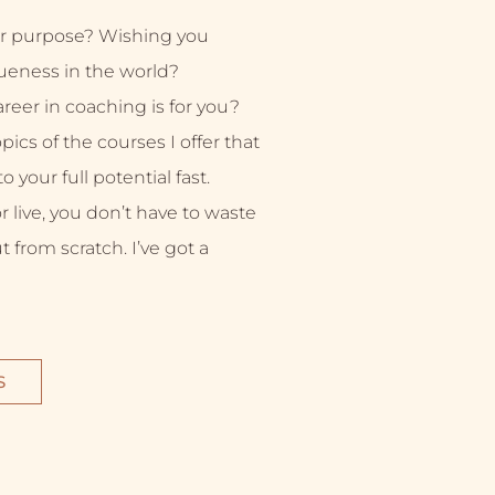
r purpose? Wishing you
ueness in the world?
eer in coaching is for you?
ics of the courses I offer that
 your full potential fast.
live, you don’t have to waste
ut from scratch. I’ve got a
S