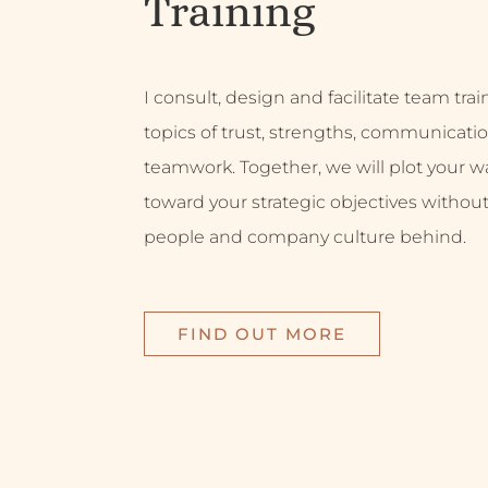
Training
I consult, design and facilitate team tra
topics of trust, strengths, communicati
teamwork. Together, we will plot your w
toward your strategic objectives without
people and company culture behind.
FIND OUT MORE