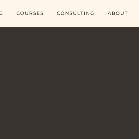
G
COURSES
CONSULTING
ABOUT