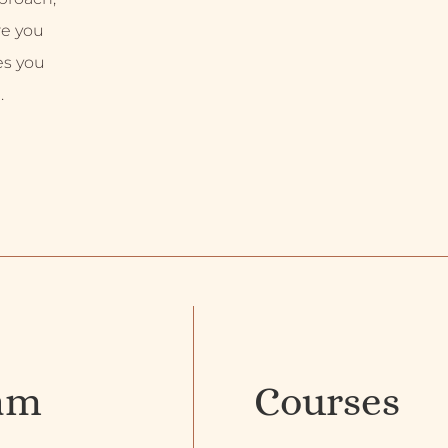
re you
es you
.
am
Courses