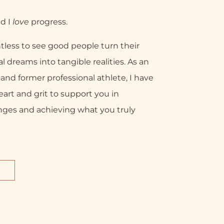
nd I
love
progress.
tless to see good people turn their
l dreams into tangible realities. As an
nd former professional athlete, I have
eart and grit to support you in
nges and achieving what you truly