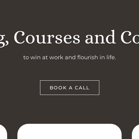
, Courses and C
to win at work and flourish in life.
BOOK A CALL