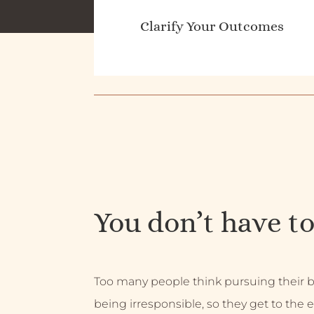
Clarify Your Outcomes
You don’t have to
Too many people think pursuing their
being irresponsible, so they get to the e