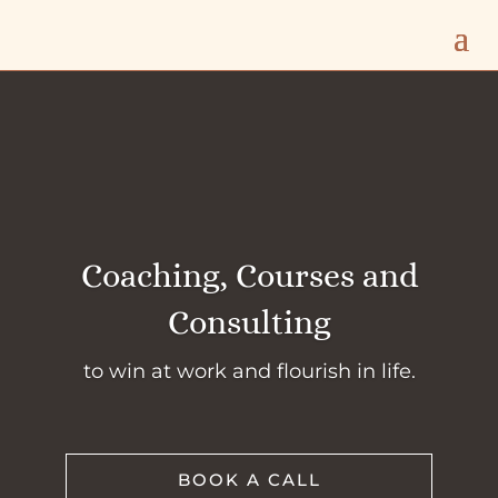
Coaching, Courses and
Consulting
to win at work and flourish in life.
BOOK A CALL