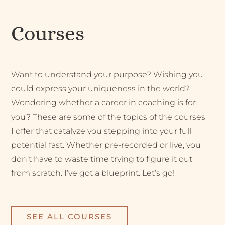
Courses
Want to understand your purpose? Wishing you
could express your uniqueness in the world?
Wondering whether a career in coaching is for
you? These are some of the topics of the courses
I offer that catalyze you stepping into your full
potential fast. Whether pre-recorded or live, you
don’t have to waste time trying to figure it out
from scratch. I’ve got a blueprint. Let’s go!
SEE ALL COURSES