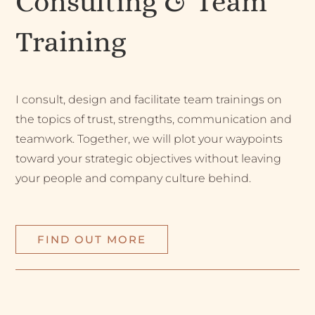
Consulting & Team
Training
I consult, design and facilitate team trainings on
the topics of trust, strengths, communication and
teamwork. Together, we will plot your waypoints
toward your strategic objectives without leaving
your people and company culture behind.
FIND OUT MORE