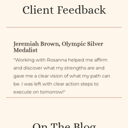
Client Feedback
Jeremiah Brown, Olympic Silver
Medalist
"Working with Rosanna helped me affirm
and discover what my strengths are and
gave me a clear vision of what my path can
be. I was left with clear action steps to
execute on tomorrow!"
On The Blog