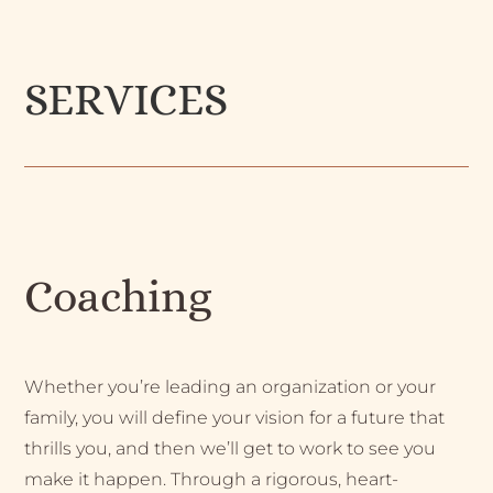
SERVICES
Coaching
Whether you’re leading an organization or your
family, you will define your vision for a future that
thrills you, and then we’ll get to work to see you
make it happen. Through a rigorous, heart-