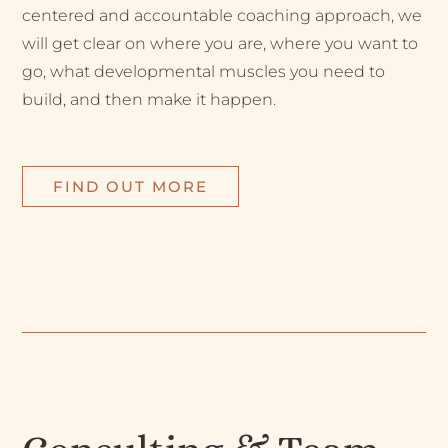
centered and accountable coaching approach, we
will get clear on where you are, where you want to
go, what developmental muscles you need to
build, and then make it happen.
FIND OUT MORE