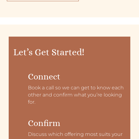
Let’s Get Started!
Connect
Book a call so we can get to know each
other and confirm what you’re looking
for.
Confirm
Discuss which offering most suits your