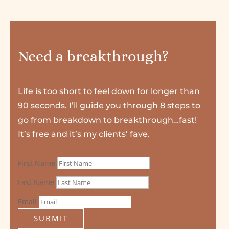
Need a breakthrough?
Life is too short to feel down for longer than
90 seconds. I’ll guide you through 8 steps to
go from breakdown to breakthrough…fast!
It’s free and it’s my clients’ fave.
First Name
Last Name
Email
SUBMIT