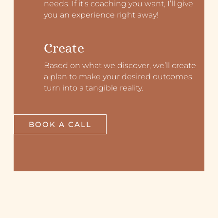
needs. If it’s coaching you want, I’ll give
you an experience right away!
Create
Based on what we discover, we’ll create
a plan to make your desired outcomes
turn into a tangible reality.
BOOK A CALL