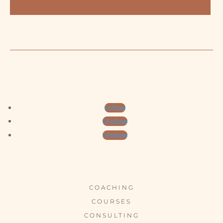
Follow
Follow
Follow
COACHING
COURSES
CONSULTING