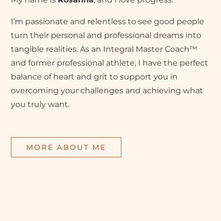
I’m passionate and relentless to see good people
turn their personal and professional dreams into
tangible realities. As an Integral Master Coach™
and former professional athlete, I have the perfect
balance of heart and grit to support you in
overcoming your challenges and achieving what
you truly want.
MORE ABOUT ME