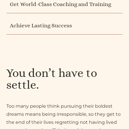
Get World-Class Coaching and Training
Achieve Lasting Success
You don’t have to
settle.
Too many people think pursuing their boldest
dreams means being irresponsible, so they get to
the end of their lives regretting not having lived