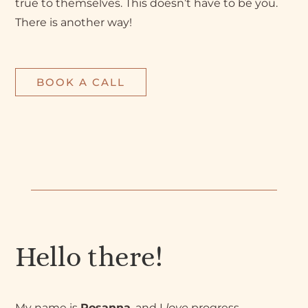
true to themselves. This doesn’t have to be you.
There is another way!
BOOK A CALL
Hello there!
My name is
Rosanna
, and I
love
progress.