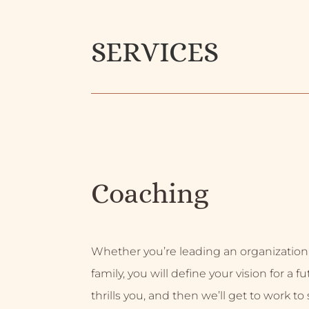
SERVICES
Coaching
Whether you’re leading an organization
family, you will define your vision for a f
thrills you, and then we’ll get to work to