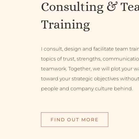
Consulting & Te
Training
I consult, design and facilitate team tra
topics of trust, strengths, communicati
teamwork. Together, we will plot your w
toward your strategic objectives without
people and company culture behind.
FIND OUT MORE