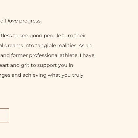
nd I
love
progress.
tless to see good people turn their
l dreams into tangible realities. As an
nd former professional athlete, I have
eart and grit to support you in
nges and achieving what you truly