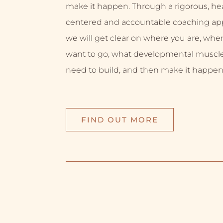
make it happen. Through a rigorous, hea
centered and accountable coaching ap
we will get clear on where you are, whe
want to go, what developmental muscl
need to build, and then make it happen
FIND OUT MORE