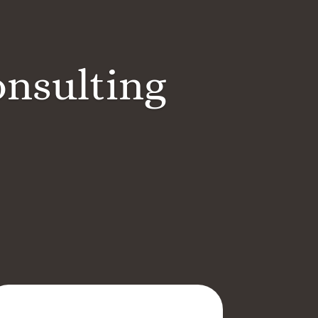
onsulting