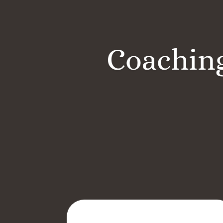
Coaching