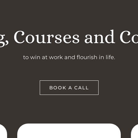
, Courses and C
to win at work and flourish in life.
BOOK A CALL