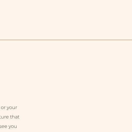
 or your
uture that
 see you