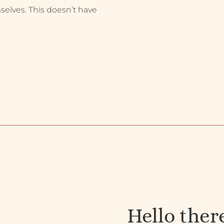
selves. This doesn’t have
Hello ther