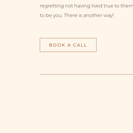
regretting not having lived true to them
to be you. There is another way!
BOOK A CALL