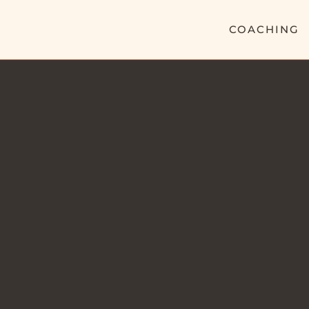
COACHING