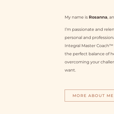
My name is
Rosanna
, a
I’m passionate and relen
personal and professiona
Integral Master Coach™ a
the perfect balance of h
overcoming your challe
want.
MORE ABOUT ME