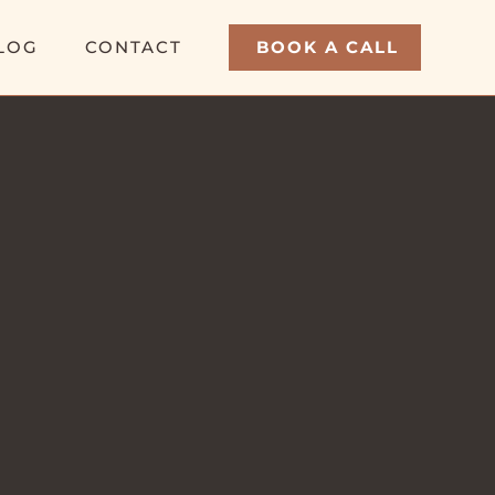
LOG
CONTACT
BOOK A CALL