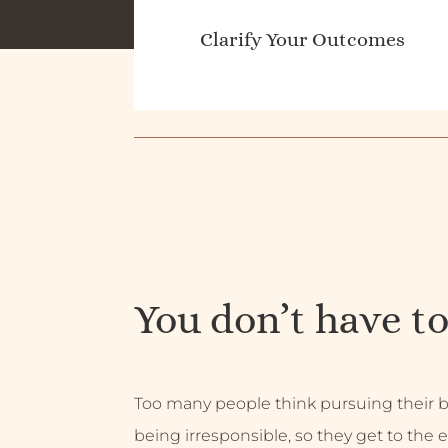
Clarify Your Outcomes
You don’t have to
Too many people think pursuing their
being irresponsible, so they get to the e