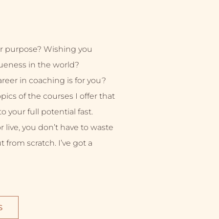
r purpose? Wishing you
ueness in the world?
eer in coaching is for you?
ics of the courses I offer that
 your full potential fast.
live, you don’t have to waste
ut from scratch. I’ve got a
S