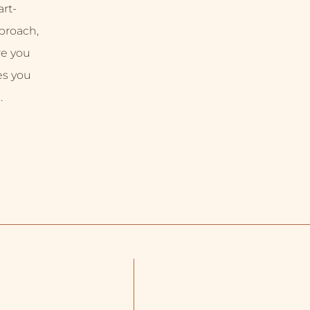
rt-
proach,
re you
es you
.