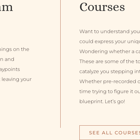
am
Courses
Want to understand you
could express your uniq
inings on the
Wondering whether a car
on and
These are some of the top
aypoints
catalyze you stepping into
 leaving your
Whether pre-recorded or 
time trying to figure it o
blueprint. Let’s go!
SEE ALL COURSE