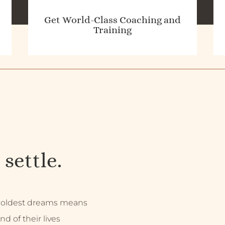
Get World-Class Coaching and
Training
 settle.
 boldest dreams means
nd of their lives