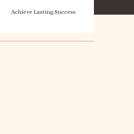
Achieve Lasting Success