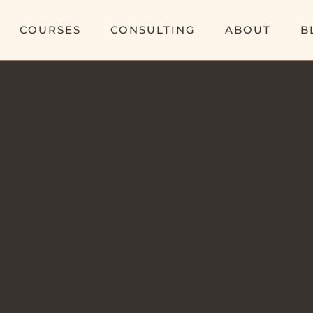
COURSES
CONSULTING
ABOUT
B