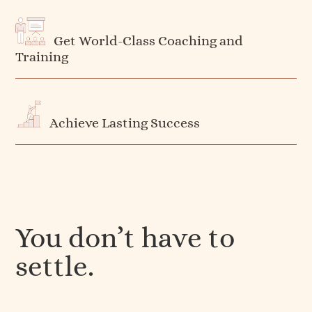
Get World-Class Coaching and
Training
Achieve Lasting Success
You don’t have to
settle.