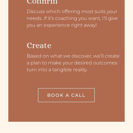
Confirm
Discuss which offering most suits your
needs. If it’s coaching you want, I’ll give
you an experience right away!
Create
Based on what we discover, we’ll create
a plan to make your desired outcomes
turn into a tangible reality.
BOOK A CALL