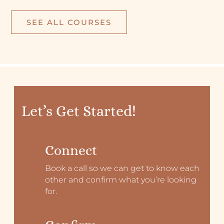
SEE ALL COURSES
Let’s Get Started!
Connect
Book a call so we can get to know each
other and confirm what you’re looking
for.