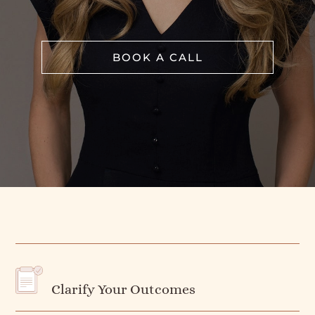
BOOK A CALL
Clarify Your Outcomes