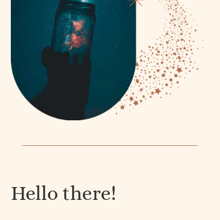
Hello there!