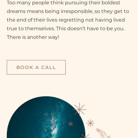
Too many people think pursuing their boldest
dreams means being irresponsible, so they get to
the end of their lives regretting not having lived
true to themselves. This doesn’t have to be you.
There is another way!
BOOK A CALL