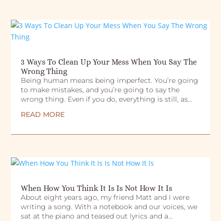
3 Ways To Clean Up Your Mess When You Say The
Wrong Thing
Being human means being imperfect. You’re going
to make mistakes, and you’re going to say the
wrong thing. Even if you do, everything is still, as...
READ MORE
When How You Think It Is Is Not How It Is
About eight years ago, my friend Matt and I were
writing a song. With a notebook and our voices, we
sat at the piano and teased out lyrics and a...