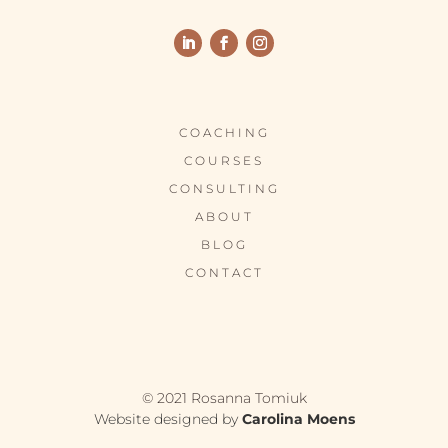
COACHING
COURSES
CONSULTING
ABOUT
BLOG
CONTACT
© 2021 Rosanna Tomiuk
Website designed by
Carolina Moens