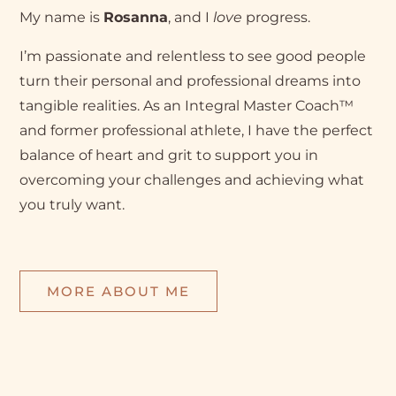
My name is
Rosanna
, and I
love
progress.
I’m passionate and relentless to see good people
turn their personal and professional dreams into
tangible realities. As an Integral Master Coach™
and former professional athlete, I have the perfect
balance of heart and grit to support you in
overcoming your challenges and achieving what
you truly want.
MORE ABOUT ME