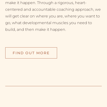
make it happen. Through a rigorous, heart-
centered and accountable coaching approach, we
will get clear on where you are, where you want to
go, what developmental muscles you need to
build, and then make it happen.
FIND OUT MORE