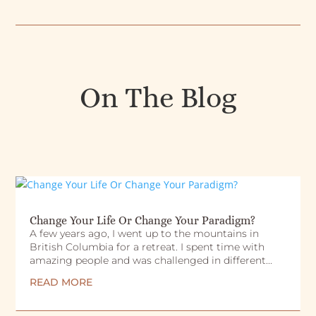
On The Blog
Change Your Life Or Change Your Paradigm?
A few years ago, I went up to the mountains in
British Columbia for a retreat. I spent time with
amazing people and was challenged in different...
READ MORE