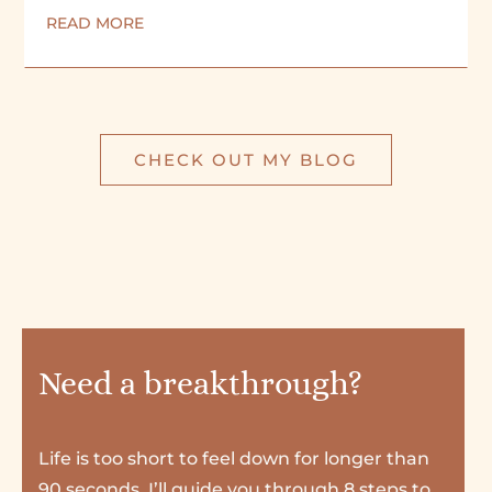
READ MORE
CHECK OUT MY BLOG
Need a breakthrough?
Life is too short to feel down for longer than
90 seconds. I’ll guide you through 8 steps to