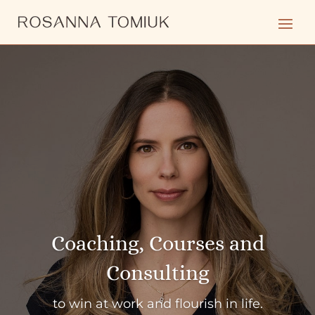
Coaching, Courses and
Consulting
to win at work and flourish in life.