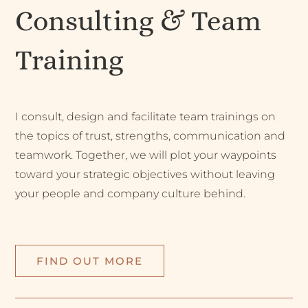
Consulting & Team
Training
I consult, design and facilitate team trainings on
the topics of trust, strengths, communication and
teamwork. Together, we will plot your waypoints
toward your strategic objectives without leaving
your people and company culture behind.
FIND OUT MORE