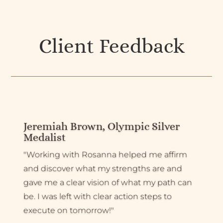
Client Feedback
Jeremiah Brown, Olympic Silver
Medalist
"Working with Rosanna helped me affirm
and discover what my strengths are and
gave me a clear vision of what my path can
be. I was left with clear action steps to
execute on tomorrow!"