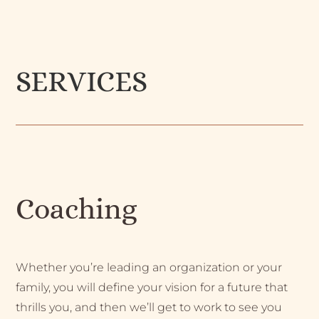
SERVICES
Coaching
Whether you’re leading an organization or your
family, you will define your vision for a future that
thrills you, and then we’ll get to work to see you