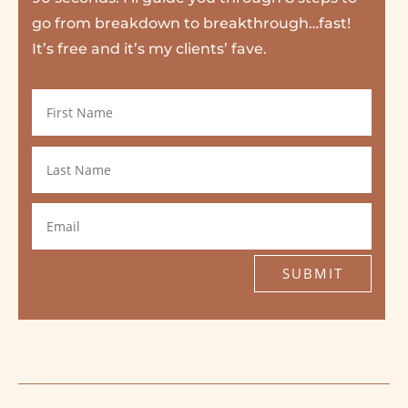
go from breakdown to breakthrough…fast!
It’s free and it’s my clients’ fave.
SUBMIT