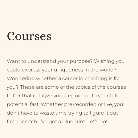
Courses
Want to understand your purpose? Wishing you
could express your uniqueness in the world?
Wondering whether a career in coaching is for
you? These are some of the topics of the courses
I offer that catalyze you stepping into your full
potential fast. Whether pre-recorded or live, you
don’t have to waste time trying to figure it out
from scratch. I’ve got a blueprint. Let’s go!