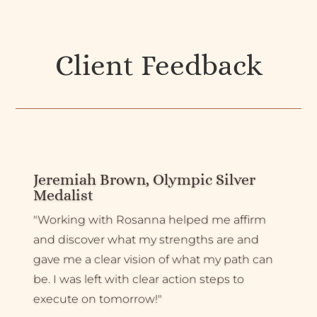
Client Feedback
Jeremiah Brown, Olympic Silver
Medalist
"Working with Rosanna helped me affirm
and discover what my strengths are and
gave me a clear vision of what my path can
be. I was left with clear action steps to
execute on tomorrow!"