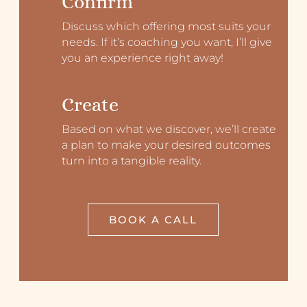
Confirm
Discuss which offering most suits your
needs. If it’s coaching you want, I’ll give
you an experience right away!
Create
Based on what we discover, we’ll create
a plan to make your desired outcomes
turn into a tangible reality.
BOOK A CALL