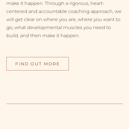
make it happen. Through a rigorous, heart-
centered and accountable coaching approach, we
will get clear on where you are, where you want to
go, what developmental muscles you need to
build, and then make it happen.
FIND OUT MORE