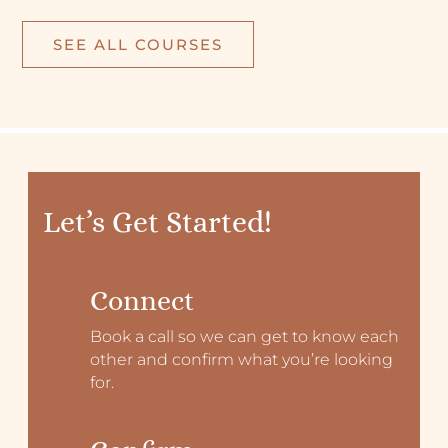
SEE ALL COURSES
Let’s Get Started!
Connect
Book a call so we can get to know each
other and confirm what you’re looking
for.