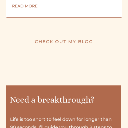
READ MORE
CHECK OUT MY BLOG
Need a breakthrough?
Life is too short to feel down for longer than
90 seconds. I’ll guide you through 8 steps to