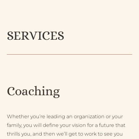
SERVICES
Coaching
Whether you’re leading an organization or your
family, you will define your vision for a future that
thrills you, and then we’ll get to work to see you