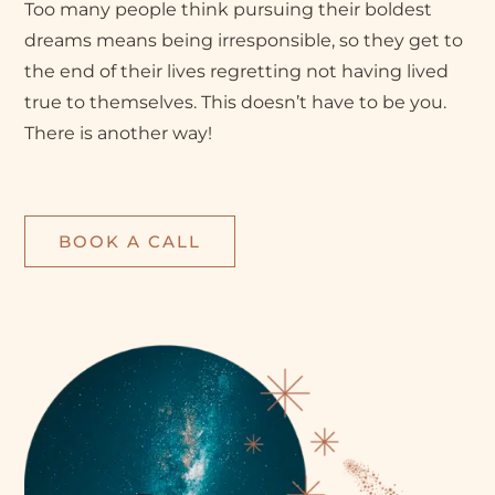
Too many people think pursuing their boldest
dreams means being irresponsible, so they get to
the end of their lives regretting not having lived
true to themselves. This doesn’t have to be you.
There is another way!
BOOK A CALL