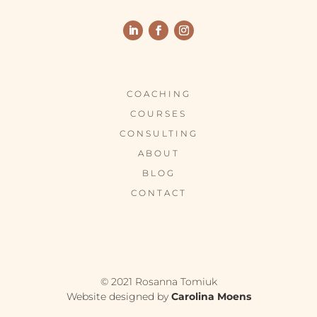
COACHING
COURSES
CONSULTING
ABOUT
BLOG
CONTACT
© 2021 Rosanna Tomiuk
Website designed by
Carolina Moens