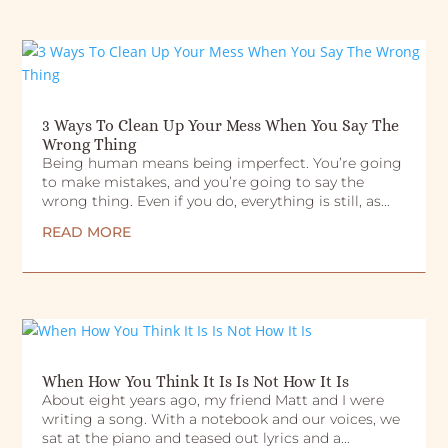
3 Ways To Clean Up Your Mess When You Say The
Wrong Thing
Being human means being imperfect. You’re going
to make mistakes, and you’re going to say the
wrong thing. Even if you do, everything is still, as...
READ MORE
When How You Think It Is Is Not How It Is
About eight years ago, my friend Matt and I were
writing a song. With a notebook and our voices, we
sat at the piano and teased out lyrics and a...