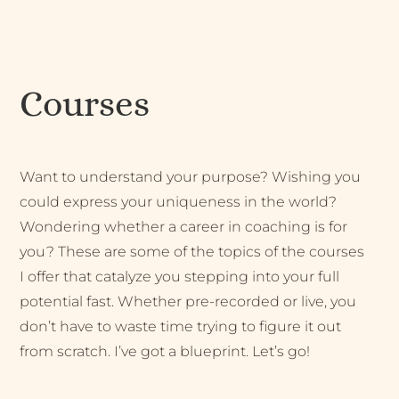
Courses
Want to understand your purpose? Wishing you
could express your uniqueness in the world?
Wondering whether a career in coaching is for
you? These are some of the topics of the courses
I offer that catalyze you stepping into your full
potential fast. Whether pre-recorded or live, you
don’t have to waste time trying to figure it out
from scratch. I’ve got a blueprint. Let’s go!