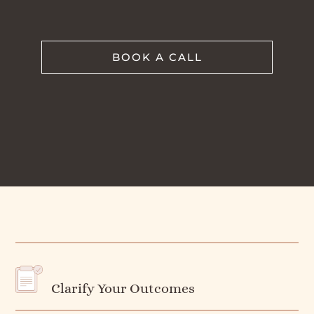
BOOK A CALL
Clarify Your Outcomes