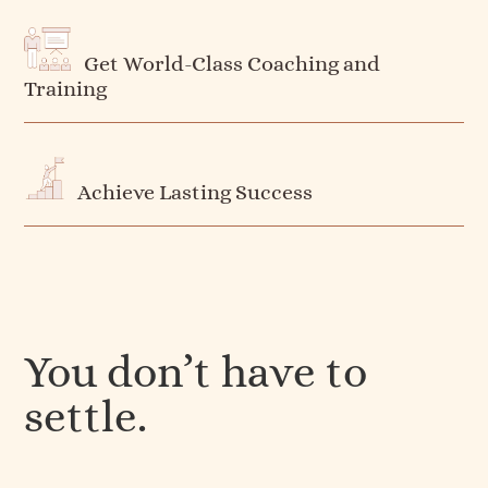
Get World-Class Coaching and
Training
Achieve Lasting Success
You don’t have to
settle.