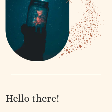
Hello there!