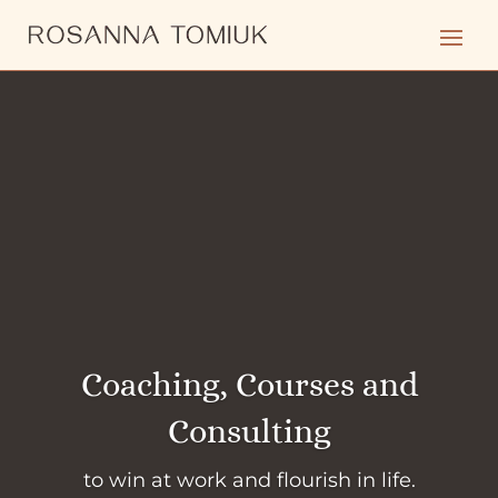
Coaching, Courses and
Consulting
to win at work and flourish in life.