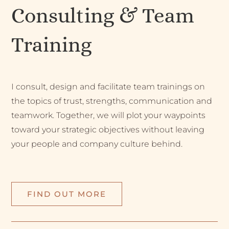
Consulting & Team
Training
I consult, design and facilitate team trainings on
the topics of trust, strengths, communication and
teamwork. Together, we will plot your waypoints
toward your strategic objectives without leaving
your people and company culture behind.
FIND OUT MORE