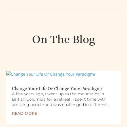
On The Blog
Change Your Life Or Change Your Paradigm?
A few years ago, I went up to the mountains in
British Columbia for a retreat. I spent time with
amazing people and was challenged in different...
READ MORE