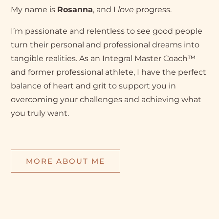
My name is
Rosanna
, and I
love
progress.
I’m passionate and relentless to see good people
turn their personal and professional dreams into
tangible realities. As an Integral Master Coach™
and former professional athlete, I have the perfect
balance of heart and grit to support you in
overcoming your challenges and achieving what
you truly want.
MORE ABOUT ME