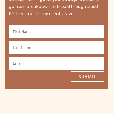
go from breakdown to breakthrough…fast!
It’s free and it’s my clients’ fave.
SUBMIT