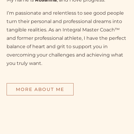
I’m passionate and relentless to see good people
turn their personal and professional dreams into
tangible realities. As an Integral Master Coach™
and former professional athlete, I have the perfect
balance of heart and grit to support you in
overcoming your challenges and achieving what
you truly want.
MORE ABOUT ME