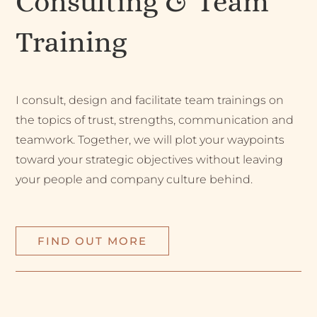
Consulting & Team
Training
I consult, design and facilitate team trainings on
the topics of trust, strengths, communication and
teamwork. Together, we will plot your waypoints
toward your strategic objectives without leaving
your people and company culture behind.
FIND OUT MORE