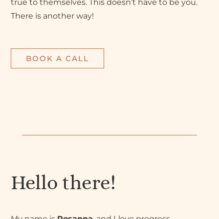
true to themselves. This doesn’t have to be you.
There is another way!
BOOK A CALL
Hello there!
My name is
Rosanna
, and I
love
progress.