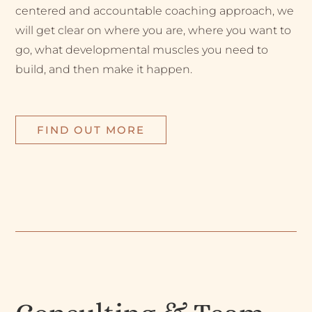
centered and accountable coaching approach, we
will get clear on where you are, where you want to
go, what developmental muscles you need to
build, and then make it happen.
FIND OUT MORE