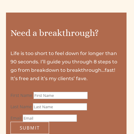
Need a breakthrough?
Life is too short to feel down for longer than
90 seconds. I’ll guide you through 8 steps to
go from breakdown to breakthrough…fast!
It’s free and it’s my clients’ fave.
First Name
Last Name
Email
SUBMIT