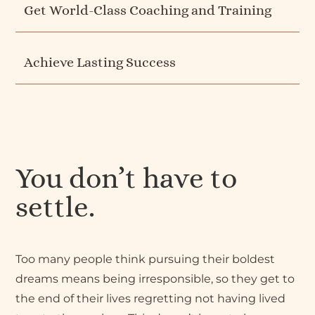
Get World-Class Coaching and Training
Achieve Lasting Success
You don’t have to
settle.
Too many people think pursuing their boldest
dreams means being irresponsible, so they get to
the end of their lives regretting not having lived