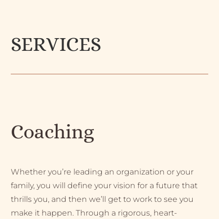
SERVICES
Coaching
Whether you’re leading an organization or your
family, you will define your vision for a future that
thrills you, and then we’ll get to work to see you
make it happen. Through a rigorous, heart-