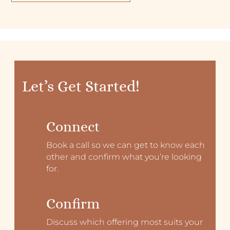
Let’s Get Started!
Connect
Book a call so we can get to know each
other and confirm what you’re looking
for.
Confirm
Discuss which offering most suits your