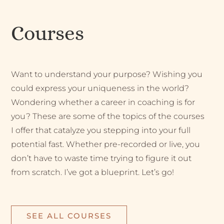
Courses
Want to understand your purpose? Wishing you
could express your uniqueness in the world?
Wondering whether a career in coaching is for
you? These are some of the topics of the courses
I offer that catalyze you stepping into your full
potential fast. Whether pre-recorded or live, you
don’t have to waste time trying to figure it out
from scratch. I’ve got a blueprint. Let’s go!
SEE ALL COURSES