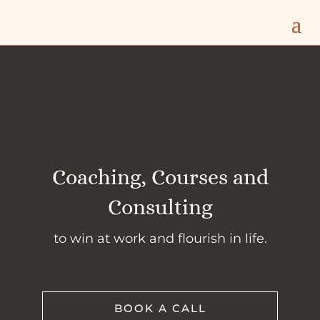
Coaching, Courses and
Consulting
to win at work and flourish in life.
BOOK A CALL