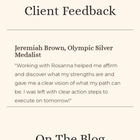
Client Feedback
Jeremiah Brown, Olympic Silver
Medalist
"Working with Rosanna helped me affirm
and discover what my strengths are and
gave me a clear vision of what my path can
be. I was left with clear action steps to
execute on tomorrow!"
On The Blog