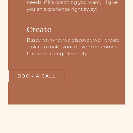
needs. If it’s coaching you want, I’ll give
you an experience right away!
Create
Based on what we discover, we’ll create
a plan to make your desired outcomes
turn into a tangible reality.
BOOK A CALL