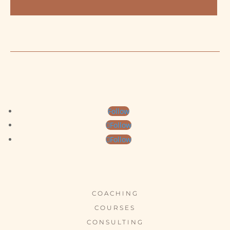
Follow
Follow
Follow
COACHING
COURSES
CONSULTING